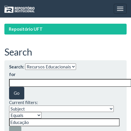
Skip
navigation
Repositório UFT
Search
Search:
for
Current filters: