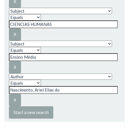
Start a new search