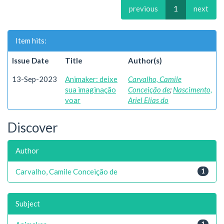
previous
1
next
Item hits:
Issue Date
Title
Author(s)
13-Sep-2023
Animaker: deixe
Carvalho, Camile
sua imaginação
Conceição de
;
Nascimento,
voar
Ariel Elias do
Discover
Author
Carvalho, Camile Conceição de
1
Subject
1