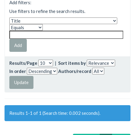
Add filters:
Use filters to refine the search results.
Results/Page
|
Sort items by
In order
Authors/record
Results 1-1 of 1 (Search time: 0.002 seconds).