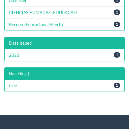
Animaker
CIENCIAS HUMANAS::EDUCACAO
1
Recurso Educacional Aberto
1
Date issued
2023
1
Has File(s)
true
1