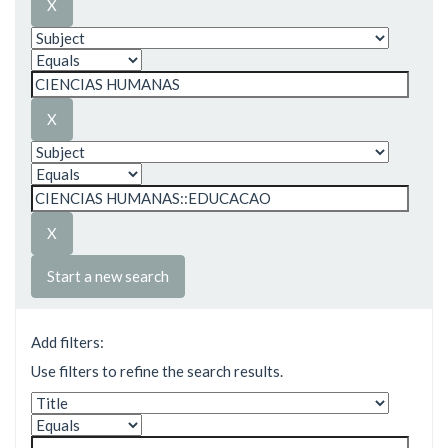
Start a new search
Add filters:
Use filters to refine the search results.