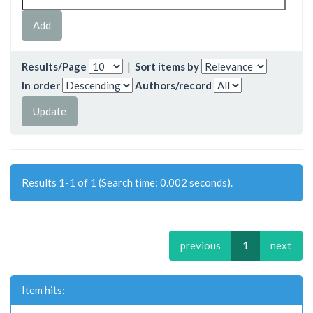
Results/Page
|
Sort items by
In order
Authors/record
Results 1-1 of 1 (Search time: 0.002 seconds).
previous
1
next
Item hits: