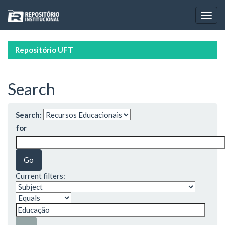
Skip
navigation
Repositório UFT
Search
Search:
for
Current filters: