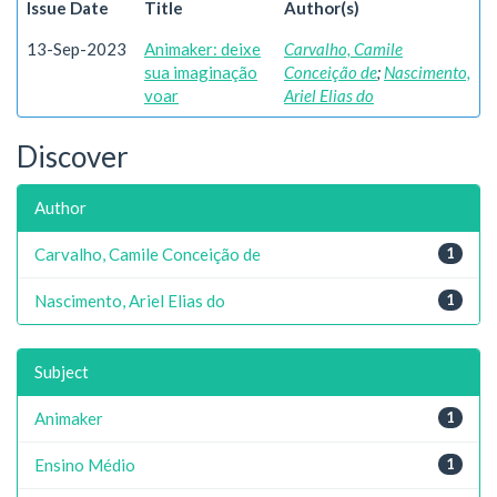
Issue Date
Title
Author(s)
13-Sep-2023
Animaker: deixe
Carvalho, Camile
sua imaginação
Conceição de
;
Nascimento,
voar
Ariel Elias do
Discover
Author
Carvalho, Camile Conceição de
1
Nascimento, Ariel Elias do
1
Subject
Animaker
1
Ensino Médio
1