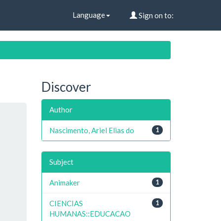
Language
Sign on to:
Discover
Author
Nascimento, Ariel Elias do
1
Subject
Animaker
1
CIENCIAS
1
HUMANAS::EDUCACAO