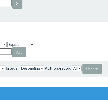
In order
Authors/record