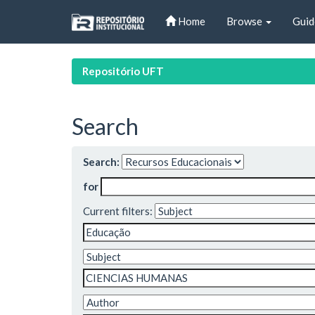
Skip
Home
Browse
Guid
navigation
Repositório UFT
Search
Search:
for
Current filters: