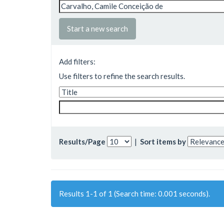
Start a new search
Add filters:
Use filters to refine the search results.
Results/Page
|
Sort items by
Results 1-1 of 1 (Search time: 0.001 seconds).