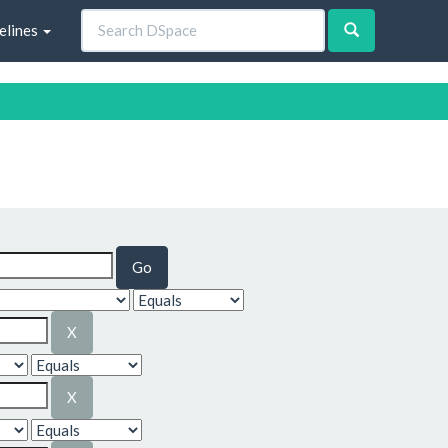
elines