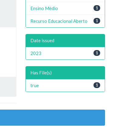
Ensino Médio
1
Recurso Educacional Aberto
1
Date issued
2023
1
Has File(s)
true
1