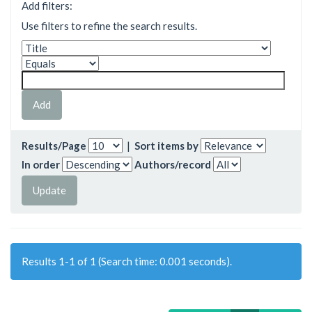
Add filters:
Use filters to refine the search results.
Results/Page
|
Sort items by
In order
Authors/record
Results 1-1 of 1 (Search time: 0.001 seconds).