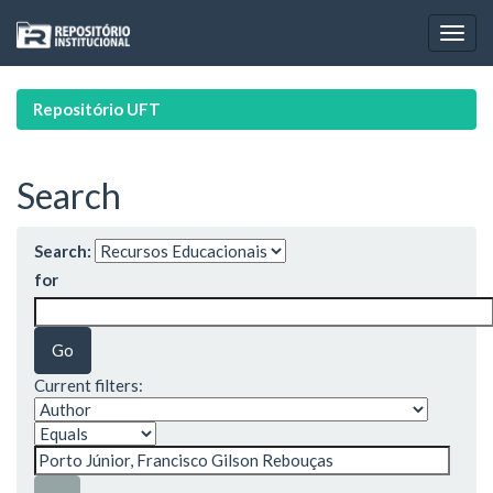
Skip
navigation
Repositório UFT
Search
Search:
for
Current filters: