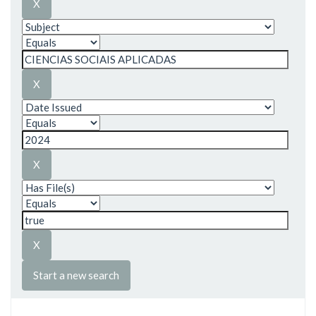
Start a new search