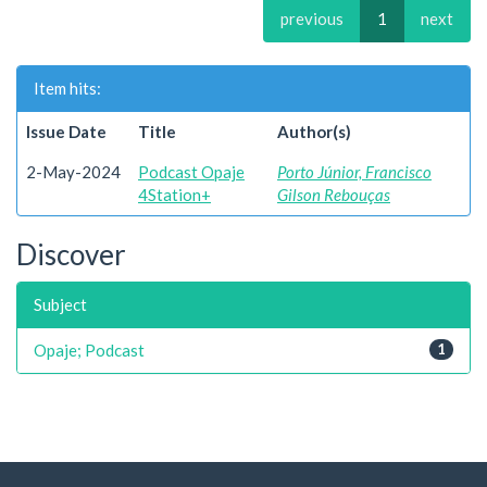
previous
1
next
Item hits:
Issue Date
Title
Author(s)
2-May-2024
Podcast Opaje
Porto Júnior, Francisco
4Station+
Gilson Rebouças
Discover
Subject
Opaje; Podcast
1