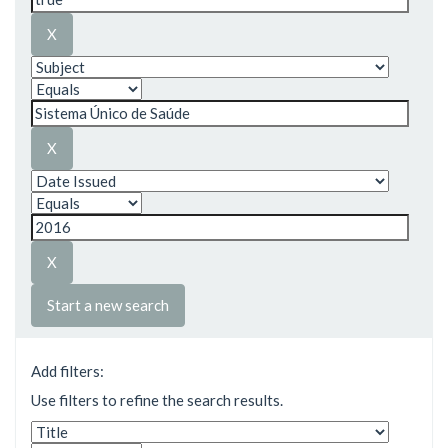
Start a new search
Add filters:
Use filters to refine the search results.