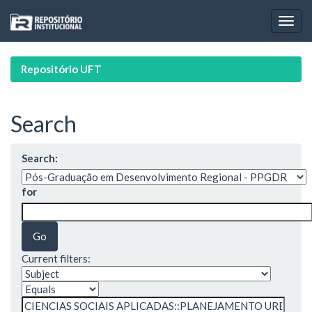
Skip
navigation
Repositório UFT
Search
Search:
for
Current filters: