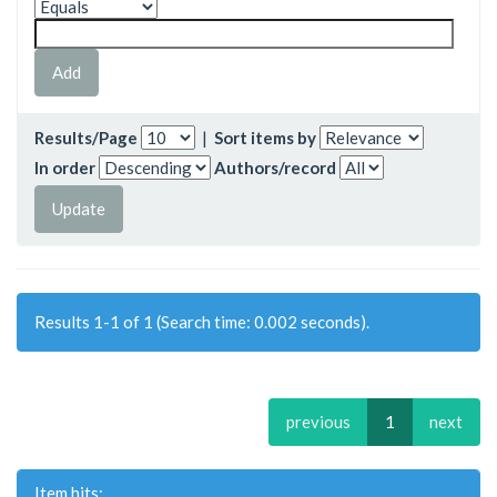
Results/Page
|
Sort items by
In order
Authors/record
Results 1-1 of 1 (Search time: 0.002 seconds).
previous
1
next
Item hits: