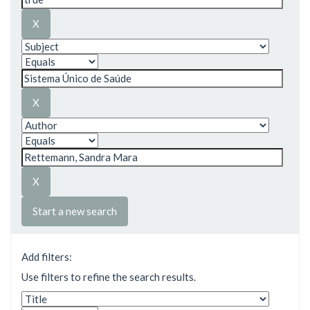
Start a new search
Add filters:
Use filters to refine the search results.