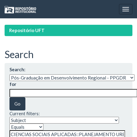
Skip
navigation
Repositório UFT
Search
Search:
for
Current filters: