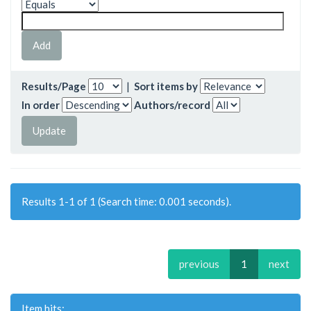
Results/Page
|
Sort items by
In order
Authors/record
Results 1-1 of 1 (Search time: 0.001 seconds).
previous
1
next
Item hits: