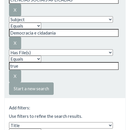
Start a new search
Add filters:
Use filters to refine the search results.