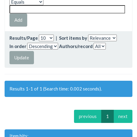
Results/Page
|
Sort items by
In order
Authors/record
Results 1-1 of 1 (Search time: 0.002 seconds).
previous
1
next
Item hits: