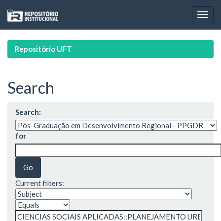
Skip
navigation
Repositório UFT
Search
Search:
for
Current filters: