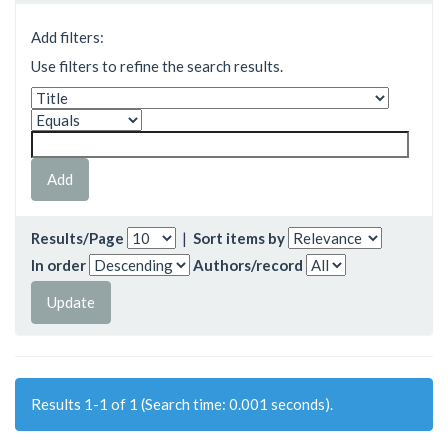
Add filters:
Use filters to refine the search results.
Results/Page
|
Sort items by
In order
Authors/record
Results 1-1 of 1 (Search time: 0.001 seconds).