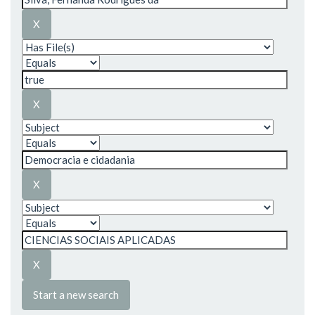
Start a new search