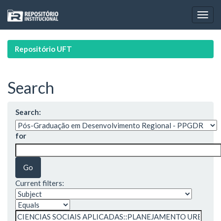
Skip
navigation
Repositório UFT
Search
Search:
for
Current filters: