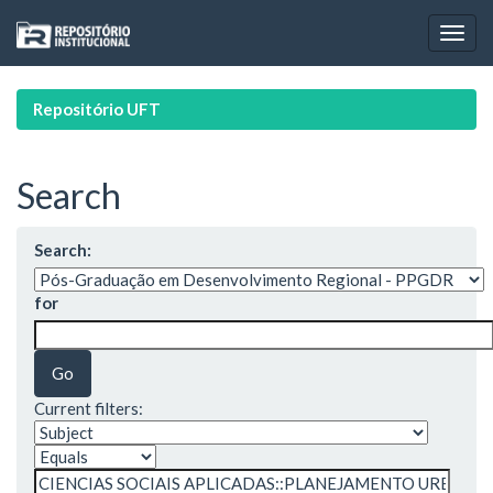
Skip
navigation
Repositório UFT
Search
Search:
for
Current filters: