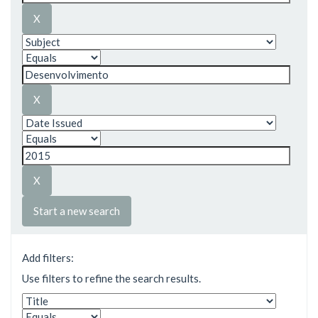
Start a new search
Add filters:
Use filters to refine the search results.