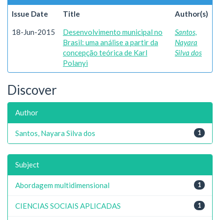
Issue Date
Title
Author(s)
18-Jun-2015
Desenvolvimento municipal no
Santos,
Brasil: uma análise a partir da
Nayara
concepção teórica de Karl
Silva dos
Polanyi
Discover
Author
Santos, Nayara Silva dos
1
Subject
Abordagem multidimensional
1
CIENCIAS SOCIAIS APLICADAS
1