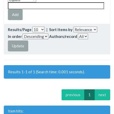
Results/Page
|
Sort items by
In order
Authors/record
Results 1-1 of 1 (Search time: 0.001 seconds).
previous
1
next
Item hits: