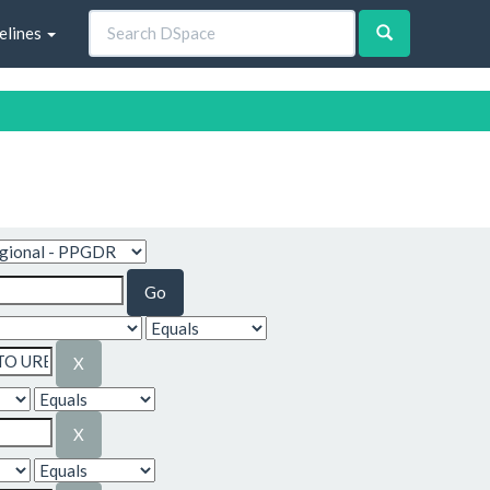
elines