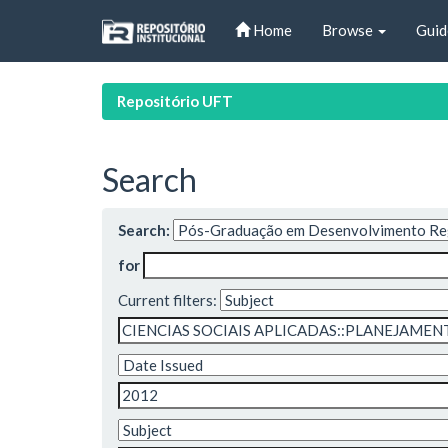
Skip
Home
Browse
Guid
navigation
Repositório UFT
Search
Search:
for
Current filters: