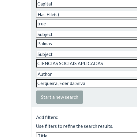
Start a new search
Add filters:
Use filters to refine the search results.