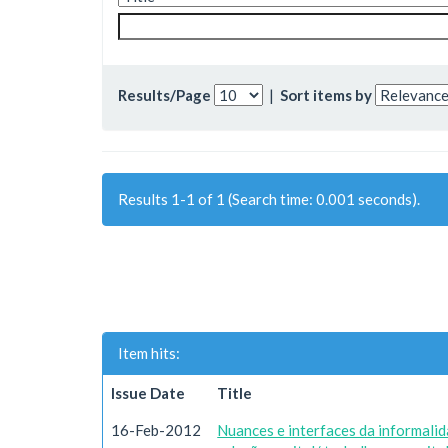
Results/Page
|
Sort items by
Results 1-1 of 1 (Search time: 0.001 seconds).
Item hits:
Issue Date
Title
16-Feb-2012
Nuances e interfaces da informali