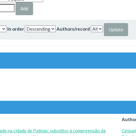
In order
Authors/record
Author
dade na cidade de Palmas: subsídios à compreensão da
Cerquei