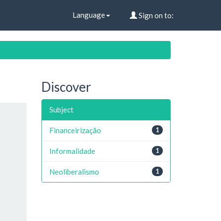
Language
Sign on to:
Discover
Subject
Financeirização
1
Informalidade
1
Neoliberalismo
1