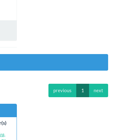
previous
1
next
(s)
ra,