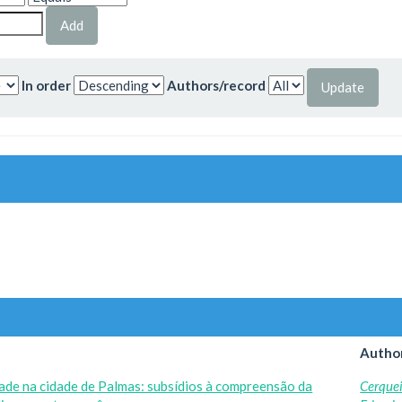
In order
Authors/record
Author
dade na cidade de Palmas: subsídios à compreensão da
Cerquei