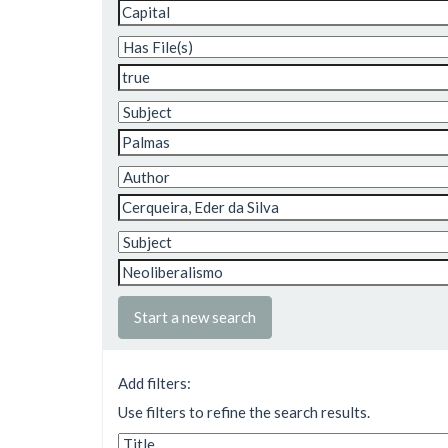
Start a new search
Add filters:
Use filters to refine the search results.