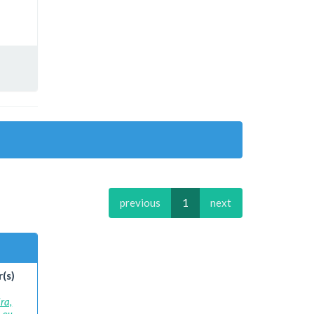
previous
1
next
(s)
ra,