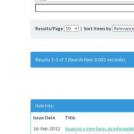
Results/Page
|
Sort items by
Results 1-1 of 1 (Search time: 0.001 seconds).
Item hits:
Issue Date
Title
16-Feb-2012
Nuances e interfaces da informali