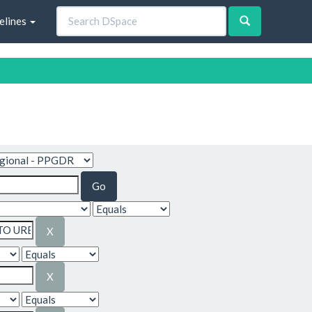
elines