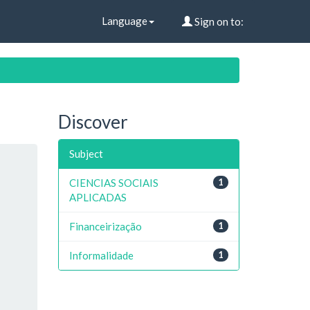
Language
Sign on to:
Discover
Subject
CIENCIAS SOCIAIS
1
APLICADAS
Financeirização
1
Informalidade
1