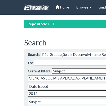
Skip
Home
Browse
Guid
navigation
Repositório UFT
Search
Search:
for
Current filters: