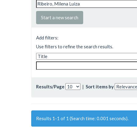
Start a new search
Add filters:
Use filters to refine the search results.
Results/Page
|
Sort items by
Results 1-1 of 1 (Search time: 0.001 seconds).