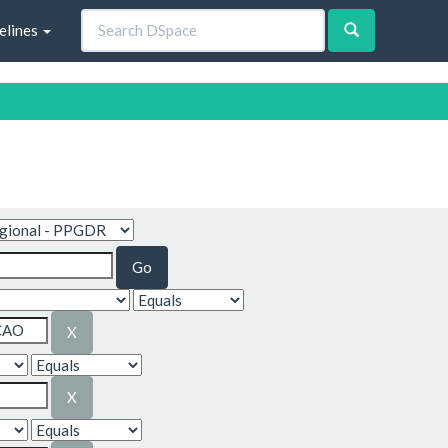
elines