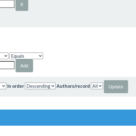
In order
Authors/record