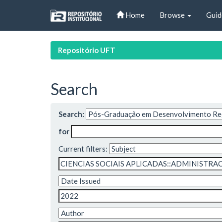
Skip
Home
Browse
Guid
navigation
Repositório UFT
Search
Search:
for
Current filters: