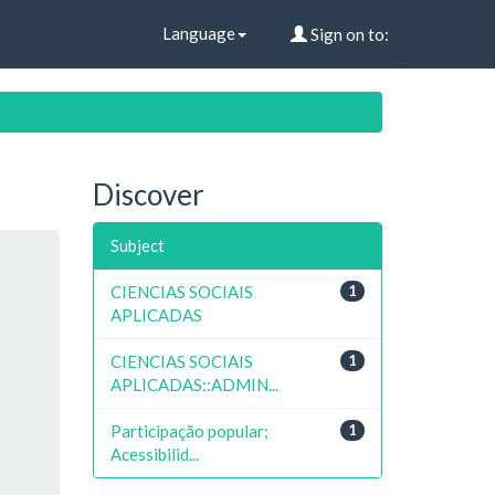
Language
Sign on to:
Discover
Subject
CIENCIAS SOCIAIS
1
APLICADAS
CIENCIAS SOCIAIS
1
APLICADAS::ADMIN...
Participação popular;
1
Acessibilid...