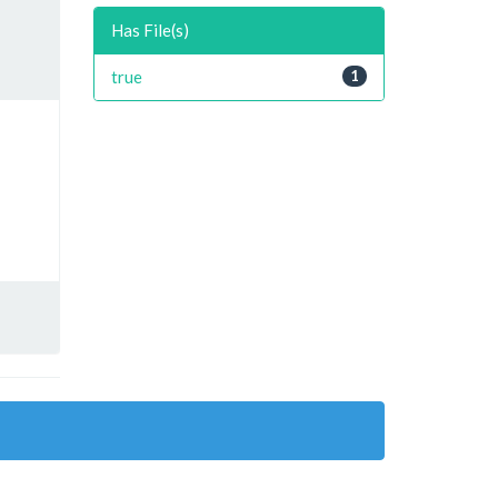
Has File(s)
true
1