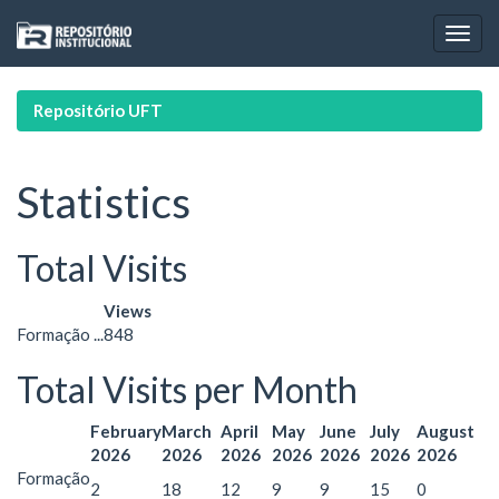
Skip
navigation
Repositório UFT
Statistics
Total Visits
Views
Formação ...
848
Total Visits per Month
February
March
April
May
June
July
August
2026
2026
2026
2026
2026
2026
2026
Formação
2
18
12
9
9
15
0