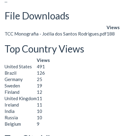
...
File Downloads
Views
TCC Monografia - Joélia dos Santos Rodrigues.pdf
188
Top Country Views
Views
United States
491
Brazil
126
Germany
25
Sweden
19
Finland
12
United Kingdom
11
Ireland
11
India
10
Russia
10
Belgium
9