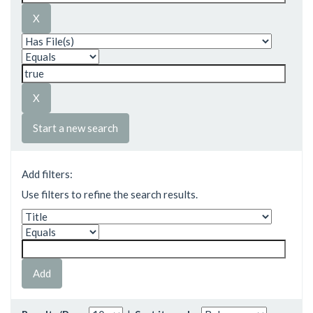
Start a new search
Add filters:
Use filters to refine the search results.