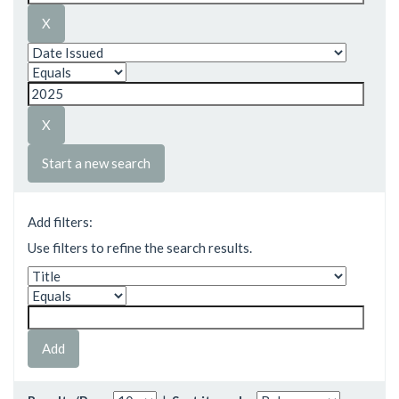
Start a new search
Add filters:
Use filters to refine the search results.