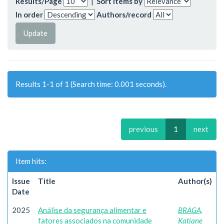
Results/Page
|
Sort items by
In order
Authors/record
Results 1-1 of 1 (Search time: 0.001 seconds).
previous
1
next
Item hits:
Issue
Title
Author(s)
Date
2025
Análise da segurança alimentar e
BRAGA,
fatores associados na comunidade
Katiane