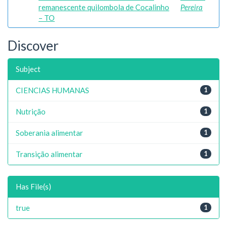
remanescente quilombola de Cocalinho
Pereira
– TO
Discover
Subject
CIENCIAS HUMANAS
1
Nutrição
1
Soberania alimentar
1
Transição alimentar
1
Has File(s)
true
1