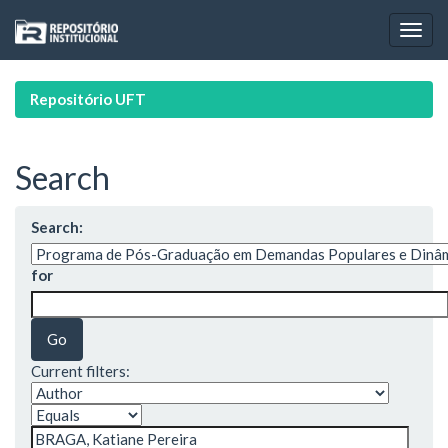
Skip
navigation
Repositório UFT
Search
Search:
for
Current filters: