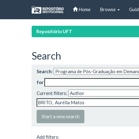
Skip
Home
Browse
Guid
navigation
Repositório UFT
Search
Search:
for
Current filters:
Start a new search
Add filters: