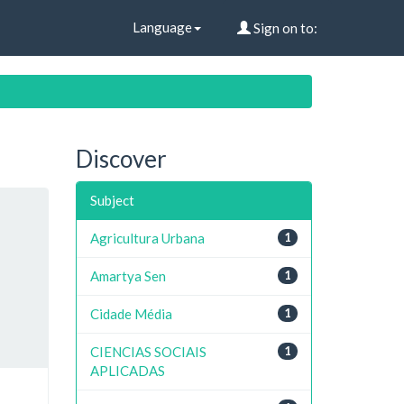
Language
Sign on to:
Discover
Subject
Agricultura Urbana
1
Amartya Sen
1
Cidade Média
1
CIENCIAS SOCIAIS
1
APLICADAS