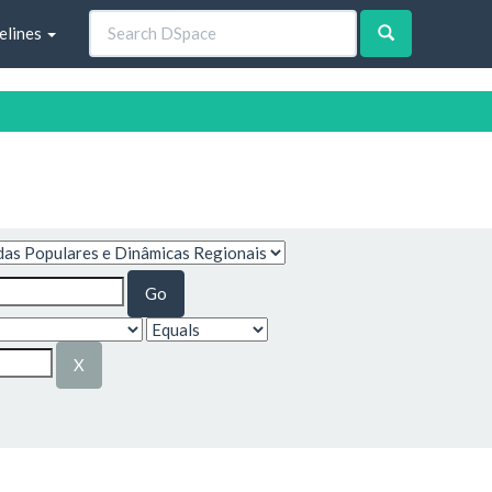
elines