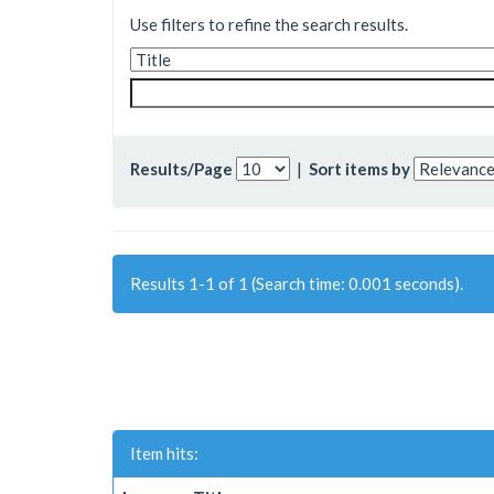
Use filters to refine the search results.
Results/Page
|
Sort items by
Results 1-1 of 1 (Search time: 0.001 seconds).
Item hits: