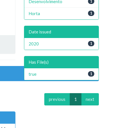
Desenvolvimento
1
Horta
1
Date issued
2020
1
Has File(s)
true
1
previous
1
next