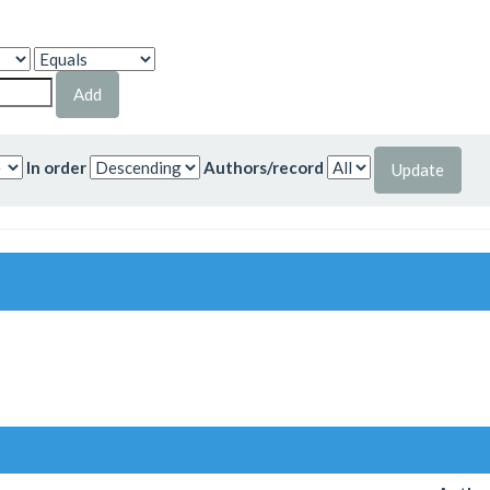
In order
Authors/record