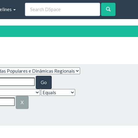
elines