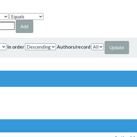
In order
Authors/record