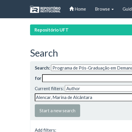
Skip
Home
Browse
Guid
navigation
Repositório UFT
Search
Search:
for
Current filters:
Start a new search
Add filters: