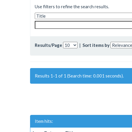
Use filters to refine the search results.
Results/Page
|
Sort items by
Results 1-1 of 1 (Search time: 0.001 seconds).
Item hits: