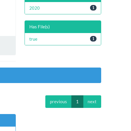
2020
1
Has File(s)
true
1
previous
1
next