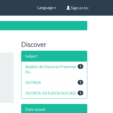
Language
Sign on to:
Discover
Subject
Análise ;de Discurso Francesa;
1
Fó...
OUTROS
1
OUTROS::ESTUDOS SOCIAIS
1
Date issued