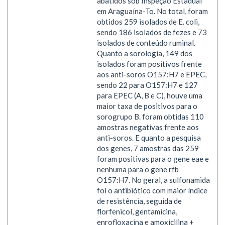
abatidos sob Inspeção Estadual
em Araguaína-To. No total, foram
obtidos 259 isolados de E. coli,
sendo 186 isolados de fezes e 73
isolados de conteúdo ruminal.
Quanto a sorologia, 149 dos
isolados foram positivos frente
aos anti-soros O157:H7 e EPEC,
sendo 22 para O157:H7 e 127
para EPEC (A, B e C), houve uma
maior taxa de positivos para o
sorogrupo B. foram obtidas 110
amostras negativas frente aos
anti-soros. E quanto a pesquisa
dos genes, 7 amostras das 259
foram positivas para o gene eae e
nenhuma para o gene rfb
O157:H7. No geral, a sulfonamida
foi o antibiótico com maior índice
de resistência, seguida de
florfenicol, gentamicina,
enrofloxacina e amoxicilina +