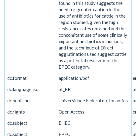
found in this study suggests the
need for greater caution in the
use of antibiotics for cattle in the
region studied, given the high
resistance rates obtained and the
concomitant use of some clinically
important antibiotics in humans,
and the technique of Direct
agglutination used suggest cattle
as a potential reservoir of the
EPEC category.
dc.format
application/pdf
e
dc.language.iso
pt_BR
p
dc.publisher
Universidade Federal do Tocantins
p
dc.rights
Open Access
e
dc.subject
EHEC
p
dc.subject
EPEC
p