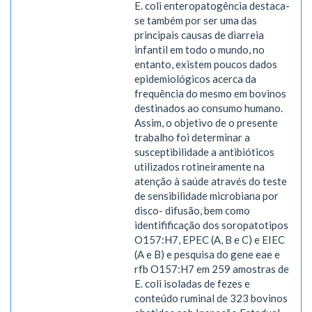
E. coli enteropatogência destaca-
se também por ser uma das
principais causas de diarreia
infantil em todo o mundo, no
entanto, existem poucos dados
epidemiológicos acerca da
frequência do mesmo em bovinos
destinados ao consumo humano.
Assim, o objetivo de o presente
trabalho foi determinar a
susceptibilidade a antibióticos
utilizados rotineiramente na
atenção à saúde através do teste
de sensibilidade microbiana por
disco- difusão, bem como
identifificação dos soropatotipos
O157:H7, EPEC (A, B e C) e EIEC
(A e B) e pesquisa do gene eae e
rfb O157:H7 em 259 amostras de
E. coli isoladas de fezes e
conteúdo ruminal de 323 bovinos