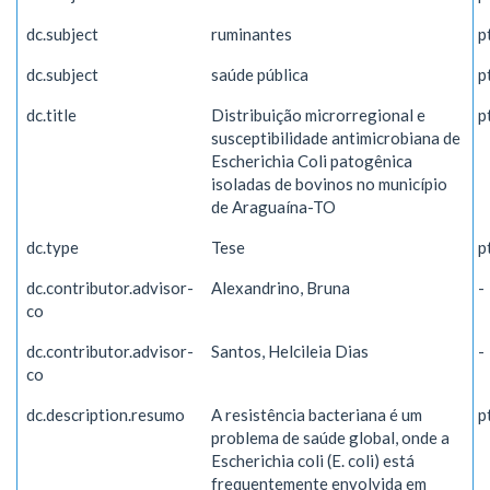
dc.subject
ruminantes
p
dc.subject
saúde pública
p
dc.title
Distribuição microrregional e
p
susceptibilidade antimicrobiana de
Escherichia Coli patogênica
isoladas de bovinos no município
de Araguaína-TO
dc.type
Tese
p
dc.contributor.advisor-
Alexandrino, Bruna
-
co
dc.contributor.advisor-
Santos, Helcileia Dias
-
co
dc.description.resumo
A resistência bacteriana é um
p
problema de saúde global, onde a
Escherichia coli (E. coli) está
frequentemente envolvida em