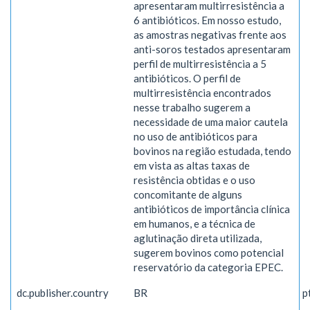
apresentaram multirresistência a
6 antibióticos. Em nosso estudo,
as amostras negativas frente aos
anti-soros testados apresentaram
perfil de multirresistência a 5
antibióticos. O perfil de
multirresistência encontrados
nesse trabalho sugerem a
necessidade de uma maior cautela
no uso de antibióticos para
bovinos na região estudada, tendo
em vista as altas taxas de
resistência obtidas e o uso
concomitante de alguns
antibióticos de importância clínica
em humanos, e a técnica de
aglutinação direta utilizada,
sugerem bovinos como potencial
reservatório da categoria EPEC.
dc.publisher.country
BR
p