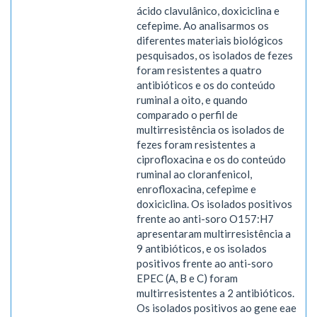
ácido clavulânico, doxiciclina e
cefepime. Ao analisarmos os
diferentes materiais biológicos
pesquisados, os isolados de fezes
foram resistentes a quatro
antibióticos e os do conteúdo
ruminal a oito, e quando
comparado o perfil de
multirresistência os isolados de
fezes foram resistentes a
ciprofloxacina e os do conteúdo
ruminal ao cloranfenicol,
enrofloxacina, cefepime e
doxiciclina. Os isolados positivos
frente ao anti-soro O157:H7
apresentaram multirresistência a
9 antibióticos, e os isolados
positivos frente ao anti-soro
EPEC (A, B e C) foram
multirresistentes a 2 antibióticos.
Os isolados positivos ao gene eae