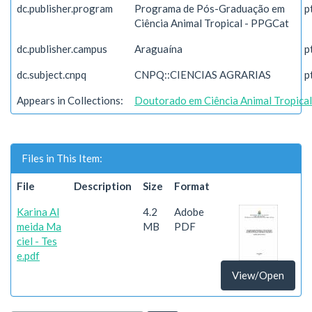
dc.publisher.program
Programa de Pós-Graduação em
p
Ciência Animal Tropical - PPGCat
dc.publisher.campus
Araguaína
p
dc.subject.cnpq
CNPQ::CIENCIAS AGRARIAS
p
Appears in Collections:
Doutorado em Ciência Animal Tropical
Files in This Item:
File
Description
Size
Format
Karina Al
4.2
Adobe
meida Ma
MB
PDF
ciel - Tes
e.pdf
View/Open