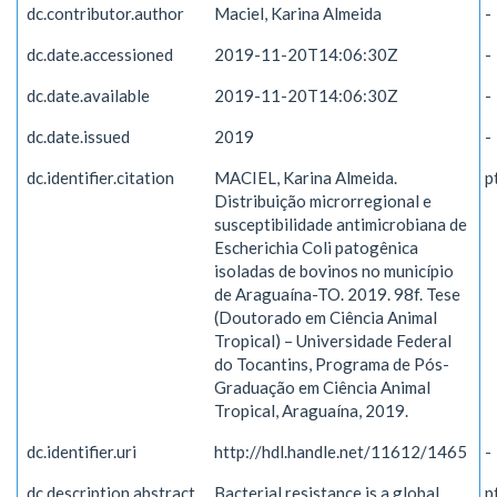
dc.contributor.author
Maciel, Karina Almeida
-
dc.date.accessioned
2019-11-20T14:06:30Z
-
dc.date.available
2019-11-20T14:06:30Z
-
dc.date.issued
2019
-
dc.identifier.citation
MACIEL, Karina Almeida.
p
Distribuição microrregional e
susceptibilidade antimicrobiana de
Escherichia Coli patogênica
isoladas de bovinos no município
de Araguaína-TO. 2019. 98f. Tese
(Doutorado em Ciência Animal
Tropical) – Universidade Federal
do Tocantins, Programa de Pós-
Graduação em Ciência Animal
Tropical, Araguaína, 2019.
dc.identifier.uri
http://hdl.handle.net/11612/1465
-
dc.description.abstract
Bacterial resistance is a global
p