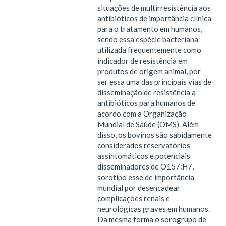
situações de multirresistência aos
antibióticos de importância clínica
para o tratamento em humanos,
sendo essa espécie bacteriana
utilizada frequentemente como
indicador de resistência em
produtos de origem animal, por
ser essa uma das principais vias de
disseminação de resistência a
antibióticos para humanos de
acordo com a Organização
Mundial de Saúde (OMS). Além
disso, os bovinos são sabidamente
considerados reservatórios
assintomáticos e potenciais
disseminadores de O157:H7,
sorotipo esse de importância
mundial por desencadear
complicações renais e
neurológicas graves em humanos.
Da mesma forma o sorogrupo de