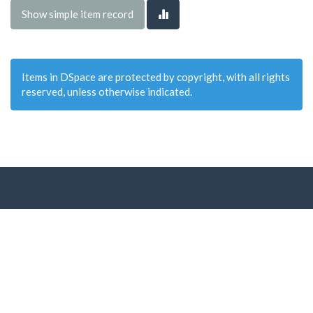
Show simple item record
Items in DSpace are protected by copyright, with all rights
reserved, unless otherwise indicated.