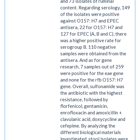
and 73 isolates of ruminal
content. Regarding serology, 149
of the isolates were positive
against O157: H7 and EPEC
antisera, 22 for O157: H7 and
127 for EPEC (A, B and C), there
was a higher positive rate for
serogroup B. 110 negative
samples were obtained from the
antisera. And as for gene
research, 7 samples out of 259
were positive for the eae gene
and none for the rfb O157: H7
gene. Overall, sulfonamide was
the antibiotic with the highest
resistance, followed by
florfenicol, gentamicin,
enrofloxacin and amoxicillin +
clavulanic acid, doxycycline and
cefepime. By analyzing the
different biological materials
investigated, stool isolates were