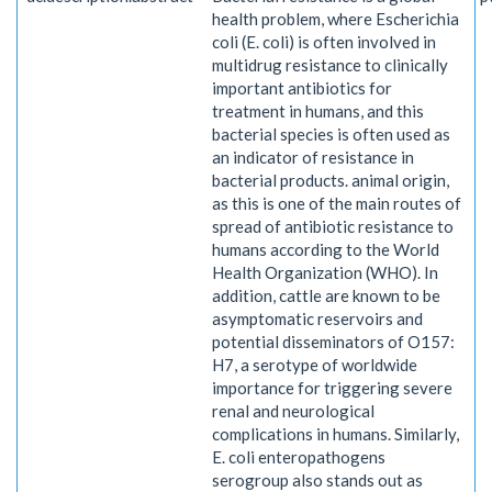
health problem, where Escherichia
coli (E. coli) is often involved in
multidrug resistance to clinically
important antibiotics for
treatment in humans, and this
bacterial species is often used as
an indicator of resistance in
bacterial products. animal origin,
as this is one of the main routes of
spread of antibiotic resistance to
humans according to the World
Health Organization (WHO). In
addition, cattle are known to be
asymptomatic reservoirs and
potential disseminators of O157:
H7, a serotype of worldwide
importance for triggering severe
renal and neurological
complications in humans. Similarly,
E. coli enteropathogens
serogroup also stands out as