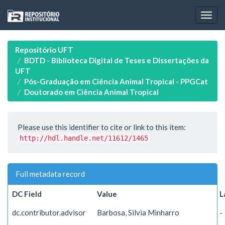
Skip
navigation
Repositório UFT
BDTD - Biblioteca Digital de Teses e Dissertações da
UFT
Pós-Graduação em Ciência Animal Tropical - PPGCat
Doutorado em Ciência Animal Tropical
Please use this identifier to cite or link to this item:
http://hdl.handle.net/11612/1465
Full metadata record
DC Field
Value
L
dc.contributor.advisor
Barbosa, Silvia Minharro
-