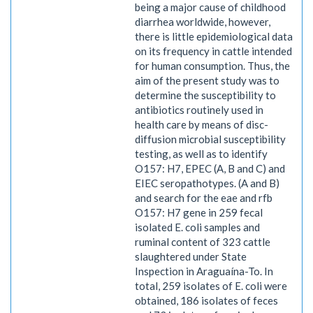
being a major cause of childhood
diarrhea worldwide, however,
there is little epidemiological data
on its frequency in cattle intended
for human consumption. Thus, the
aim of the present study was to
determine the susceptibility to
antibiotics routinely used in
health care by means of disc-
diffusion microbial susceptibility
testing, as well as to identify
O157: H7, EPEC (A, B and C) and
EIEC seropathotypes. (A and B)
and search for the eae and rfb
O157: H7 gene in 259 fecal
isolated E. coli samples and
ruminal content of 323 cattle
slaughtered under State
Inspection in Araguaína-To. In
total, 259 isolates of E. coli were
obtained, 186 isolates of feces