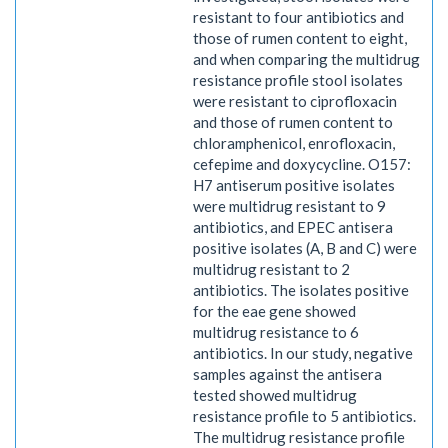
resistant to four antibiotics and
those of rumen content to eight,
and when comparing the multidrug
resistance profile stool isolates
were resistant to ciprofloxacin
and those of rumen content to
chloramphenicol, enrofloxacin,
cefepime and doxycycline. O157:
H7 antiserum positive isolates
were multidrug resistant to 9
antibiotics, and EPEC antisera
positive isolates (A, B and C) were
multidrug resistant to 2
antibiotics. The isolates positive
for the eae gene showed
multidrug resistance to 6
antibiotics. In our study, negative
samples against the antisera
tested showed multidrug
resistance profile to 5 antibiotics.
The multidrug resistance profile