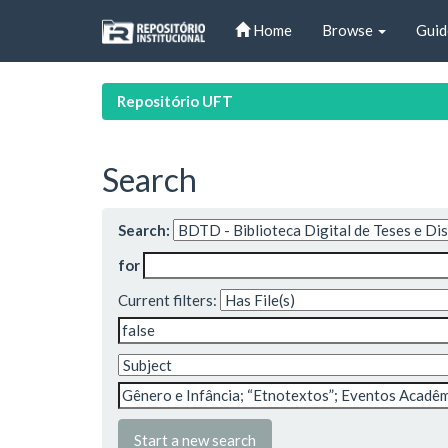
Skip
Home
Browse
Guid
navigation
Repositório UFT
Search
Search:
for
Current filters:
Start a new search