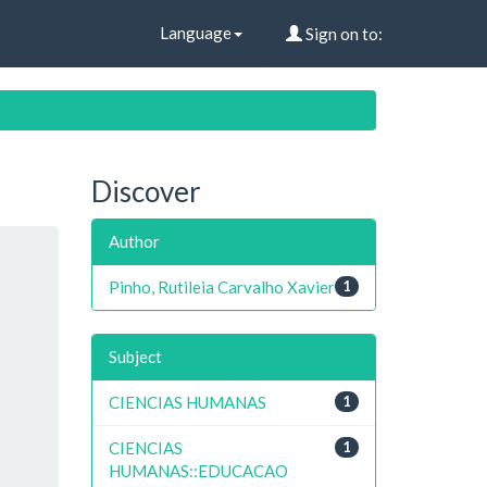
Language
Sign on to:
Discover
Author
Pinho, Rutileia Carvalho Xavier
1
Subject
CIENCIAS HUMANAS
1
CIENCIAS
1
HUMANAS::EDUCACAO