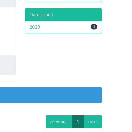
Date issued
2020
1
previous
1
next