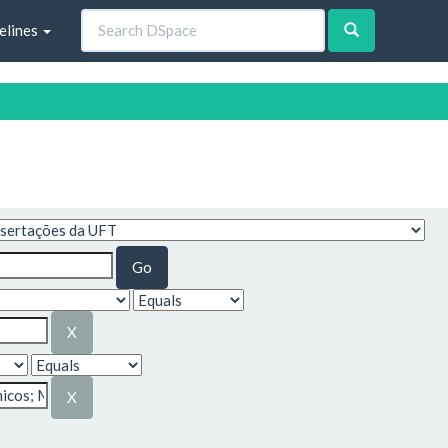
elines