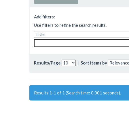
Add filters:
Use filters to refine the search results.
Results/Page
|
Sort items by
Results 1-1 of 1 (Search time: 0.001 seconds).