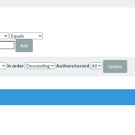
In order
Authors/record