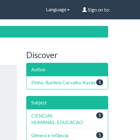
Language
Sign on to:
Discover
Author
Pinho, Rutileia Carvalho Xavier
1
Subject
CIENCIAS
1
HUMANAS::EDUCACAO
Gênero e Infância;
1