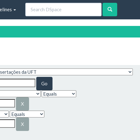
elines