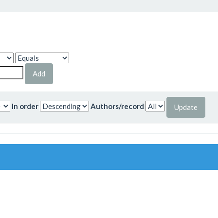
In order
Authors/record