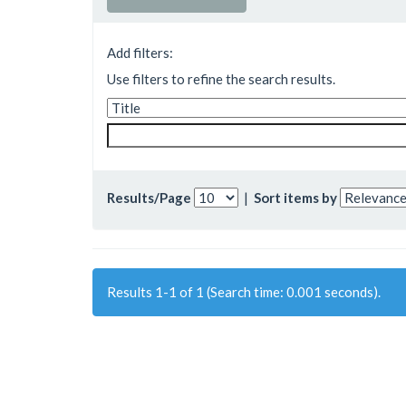
Add filters:
Use filters to refine the search results.
Results/Page
|
Sort items by
Results 1-1 of 1 (Search time: 0.001 seconds).