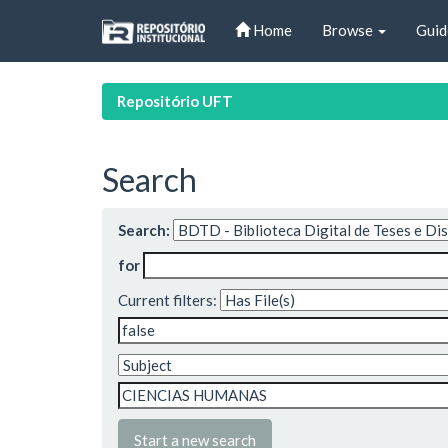
Skip
Home
Browse
Guid
navigation
Repositório UFT
Search
Search:
for
Current filters:
Start a new search