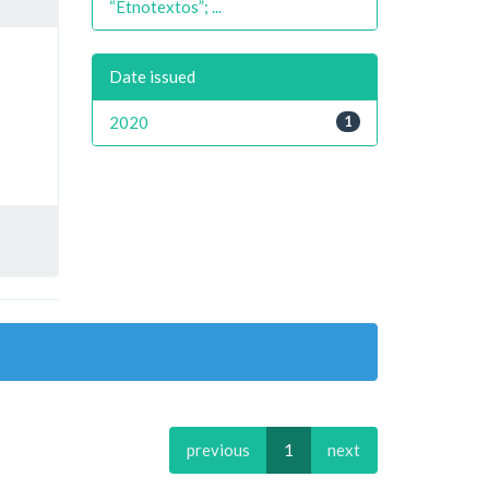
“Etnotextos”; ...
Date issued
2020
1
previous
1
next