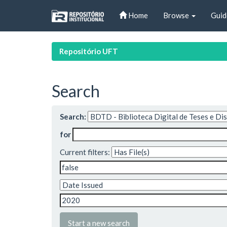
Skip
Home
Browse
Guid
navigation
Repositório UFT
Search
Search:
for
Current filters:
Start a new search