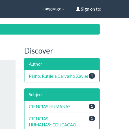
Language
Sign on to:
Discover
Author
Pinho, Rutileia Carvalho Xavier
1
Subject
CIENCIAS HUMANAS
1
CIENCIAS
1
HUMANAS::EDUCACAO