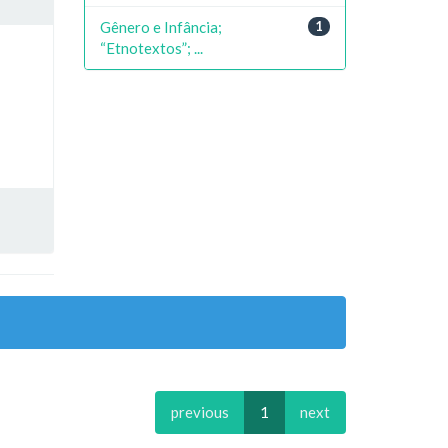
Gênero e Infância;
1
“Etnotextos”; ...
previous
1
next