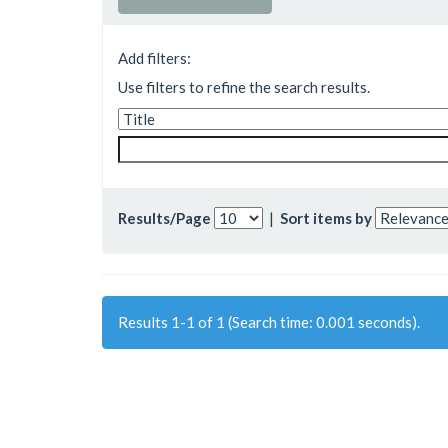
Add filters:
Use filters to refine the search results.
Results/Page
|
Sort items by
Results 1-1 of 1 (Search time: 0.001 seconds).