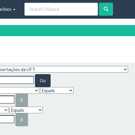
elines