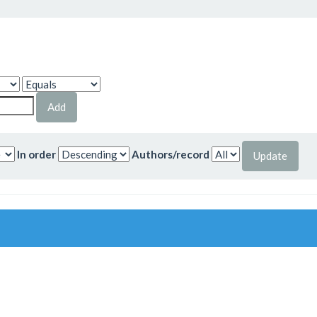
In order
Authors/record