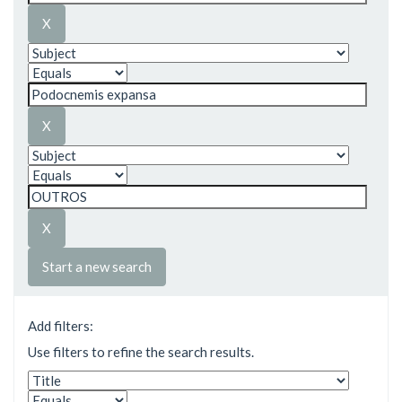
Start a new search
Add filters:
Use filters to refine the search results.