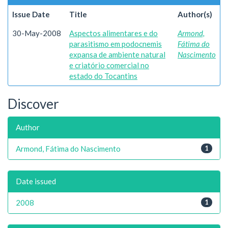
Issue Date
Title
Author(s)
30-May-2008
Aspectos alimentares e do
Armond,
parasitismo em podocnemis
Fátima do
expansa de ambiente natural
Nascimento
e criatório comercial no
estado do Tocantins
Discover
Author
Armond, Fátima do Nascimento
1
Date issued
2008
1