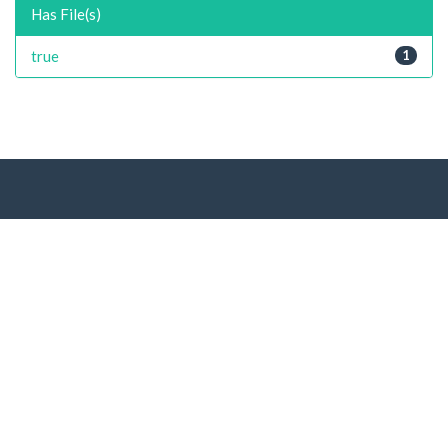
Has File(s)
true
1