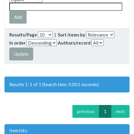
Results/Page
|
Sort items by
In order
Authors/record
Results 1-1 of 1 (Search time: 0.001 seconds).
previous
1
next
Item hits: