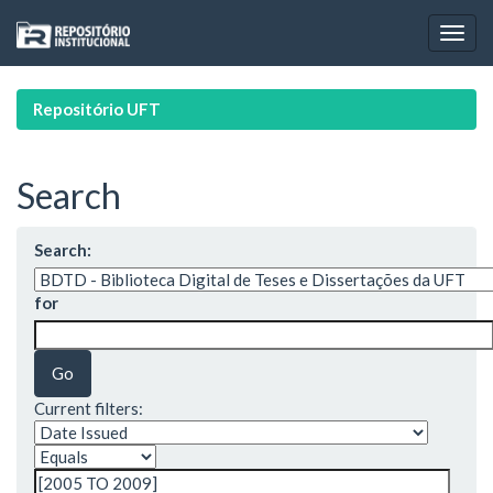
Skip
navigation
Repositório UFT
Search
Search:
for
Current filters: