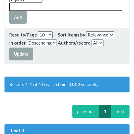
Results/Page
|
Sort items by
In order
Authors/record
Results 1-1 of 1 (Search time: 0.002 seconds).
previous
1
next
Item hits: