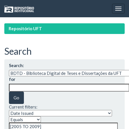
Skip
navigation
Repositório UFT
Search
Search:
for
Current filters: