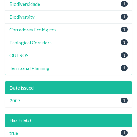
Biodiversidade
1
Biodiversity
1
Corredores Ecológicos
1
Ecological Corridors
1
OUTROS
1
Territorial Planning
1
Date issued
2007
1
Has File(s)
true
1