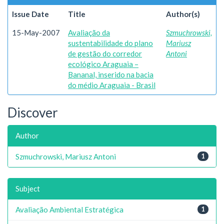
Issue Date
Title
Author(s)
15-May-2007
Avaliação da
Szmuchrowski,
sustentabilidade do plano
Mariusz
de gestão do corredor
Antoni
ecológico Araguaia –
Bananal, inserido na bacia
do médio Araguaia - Brasil
Discover
Author
Szmuchrowski, Mariusz Antoni
1
Subject
Avaliação Ambiental Estratégica
1