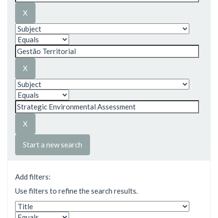
Start a new search
Add filters:
Use filters to refine the search results.