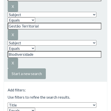
Start a new search
Add filters:
Use filters to refine the search results.