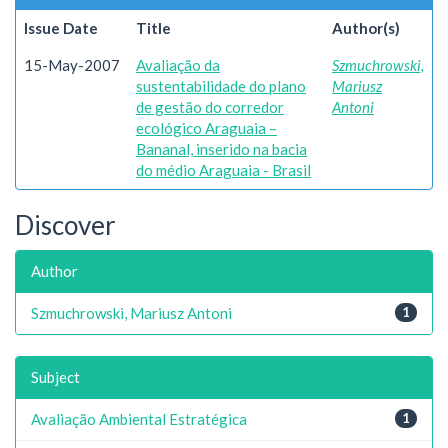
Issue Date
Title
Author(s)
15-May-2007
Avaliação da
Szmuchrowski,
sustentabilidade do plano
Mariusz
de gestão do corredor
Antoni
ecológico Araguaia –
Bananal, inserido na bacia
do médio Araguaia - Brasil
Discover
Author
Szmuchrowski, Mariusz Antoni
1
Subject
Avaliação Ambiental Estratégica
1