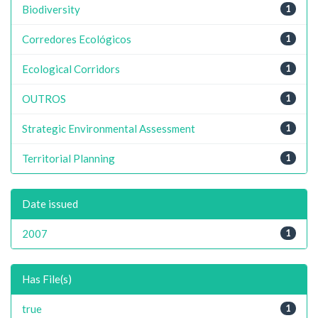
Biodiversity
1
Corredores Ecológicos
1
Ecological Corridors
1
OUTROS
1
Strategic Environmental Assessment
1
Territorial Planning
1
Date issued
2007
1
Has File(s)
true
1