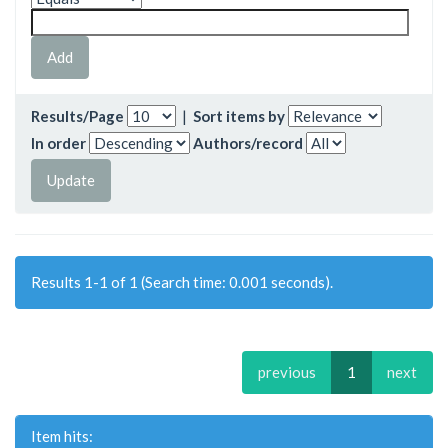
Results/Page
|
Sort items by
In order
Authors/record
Results 1-1 of 1 (Search time: 0.001 seconds).
previous
1
next
Item hits: