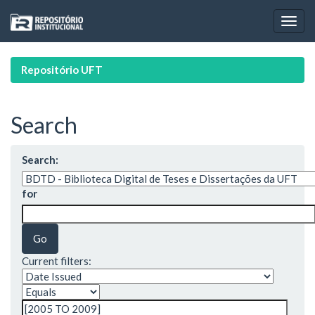
Skip
navigation
Repositório UFT
Search
Search:
for
Current filters: