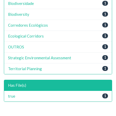
Biodiversidade
1
Biodiversity
1
Corredores Ecológicos
1
Ecological Corridors
1
OUTROS
1
Strategic Environmental Assessment
1
Territorial Planning
1
Has File(s)
true
1