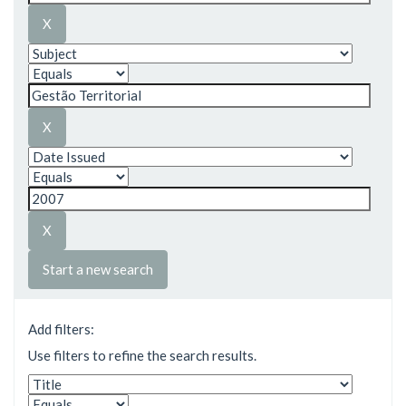
Start a new search
Add filters:
Use filters to refine the search results.