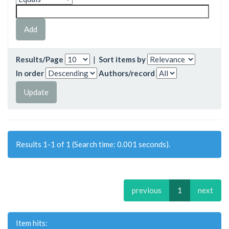
Results/Page
|
Sort items by
In order
Authors/record
Results 1-1 of 1 (Search time: 0.001 seconds).
previous
1
next
Item hits: