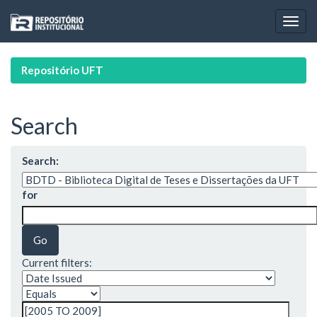
Skip
navigation
Repositório UFT
Search
Search:
for
Current filters: