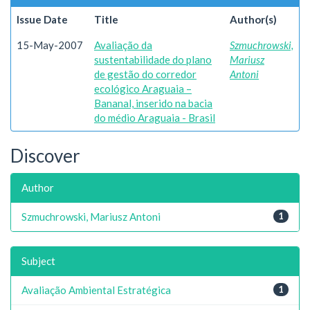
Issue Date
Title
Author(s)
15-May-2007
Avaliação da
Szmuchrowski,
sustentabilidade do plano
Mariusz
de gestão do corredor
Antoni
ecológico Araguaia –
Bananal, inserido na bacia
do médio Araguaia - Brasil
Discover
Author
Szmuchrowski, Mariusz Antoni
1
Subject
Avaliação Ambiental Estratégica
1