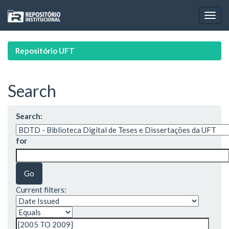
Skip
navigation
Repositório UFT
Search
Search:
for
Current filters: