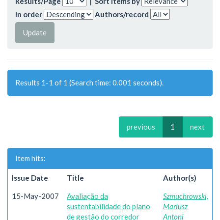
Results/Page
|
Sort items by
In order
Authors/record
Results 1-1 of 1 (Search time: 0.001 seconds).
previous
1
next
Item hits:
Issue Date
Title
Author(s)
15-May-2007
Avaliação da
Szmuchrowski,
sustentabilidade do plano
Mariusz
de gestão do corredor
Antoni