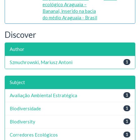
ecológico Araguaia –
Bananal, inserido na bacia
do médio Araguaia - Brasil
Discover
Author
Szmuchrowski, Mariusz Antoni
1
Subject
Avaliação Ambiental Estratégica
1
Biodiversidade
1
Biodiversity
1
Corredores Ecológicos
1