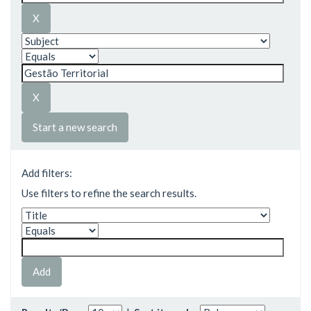
Start a new search
Add filters:
Use filters to refine the search results.