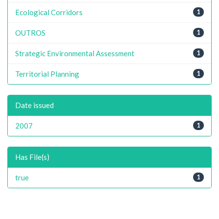
Ecological Corridors
1
OUTROS
1
Strategic Environmental Assessment
1
Territorial Planning
1
Date issued
2007
1
Has File(s)
true
1