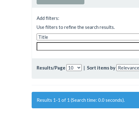
Add filters:
Use filters to refine the search results.
Results/Page
|
Sort items by
Results 1-1 of 1 (Search time: 0.0 seconds).