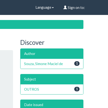
Language
Sign on to:
Discover
Author
Souza, Simone Maciel de
1
Subject
OUTROS
1
Date issued