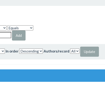
In order
Authors/record