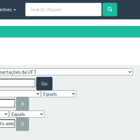
elines