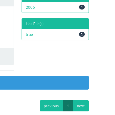
2005
1
Has File(s)
true
1
previous
1
next