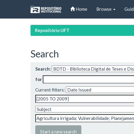
Skip
Home
Browse
Guid
navigation
Repositório UFT
Search
Search:
for
Current filters:
Start a new search