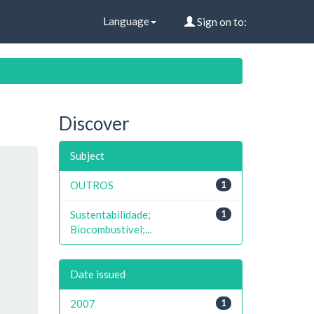
Language
Sign on to:
Discover
Subject
OUTROS
1
Sustentabilidade;
1
Biocombustível;...
Date issued
2007
1