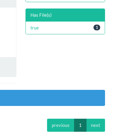
Has File(s)
true
1
previous
1
next