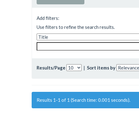
Add filters:
Use filters to refine the search results.
Results/Page
|
Sort items by
Results 1-1 of 1 (Search time: 0.001 seconds).