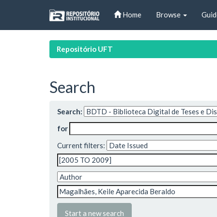
Skip
Home
Browse
Guid
navigation
Repositório UFT
Search
Search:
for
Current filters:
Start a new search