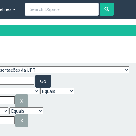
elines