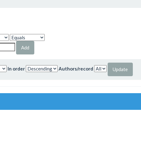
In order
Authors/record