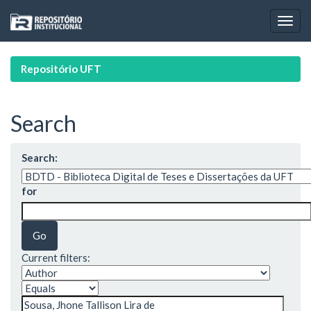
Skip
navigation
Repositório UFT
Search
Search:
for
Current filters: