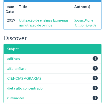
Issue
Title
Author(s)
Date
2019
Utilização de enzimas Exógenas
Sousa, Jhone
na nutrição de ovinos
Tallison Lira de
Discover
Subject
aditivos
1
alfa-amilase
1
CIENCIAS AGRARIAS
1
dieta alto concentrado
1
ruminantes
1