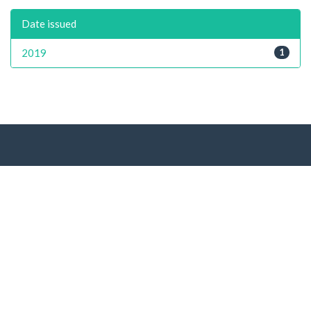
Date issued
2019
1