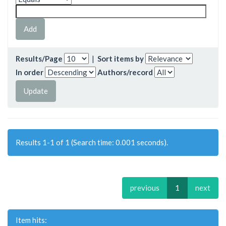
Results/Page
|
Sort items by
In order
Authors/record
Results 1-1 of 1 (Search time: 0.001 seconds).
previous
1
next
Item hits: