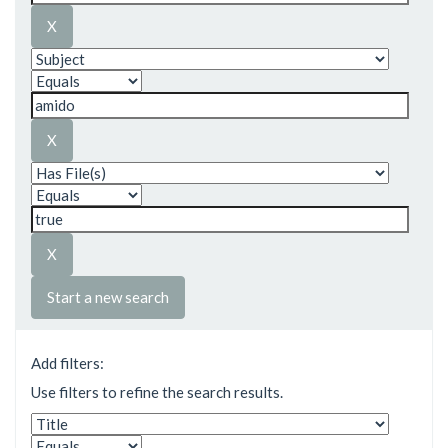
Start a new search
Add filters:
Use filters to refine the search results.