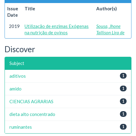
Issue
Title
Author(s)
Date
2019
Utilização de enzimas Exógenas
Sousa, Jhone
na nutrição de ovinos
Tallison Lira de
Discover
Subject
aditivos
1
amido
1
CIENCIAS AGRARIAS
1
dieta alto concentrado
1
ruminantes
1