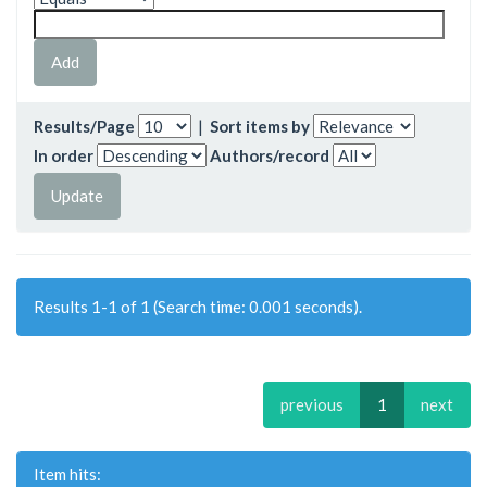
Results/Page
|
Sort items by
In order
Authors/record
Results 1-1 of 1 (Search time: 0.001 seconds).
previous
1
next
Item hits: