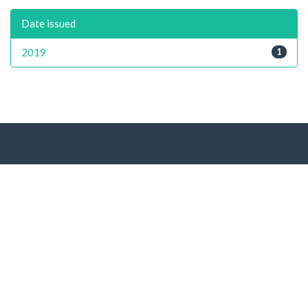
Date issued
2019
1