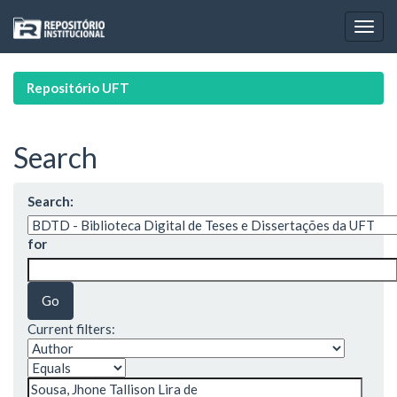
Skip
navigation
Repositório UFT
Search
Search:
for
Current filters: