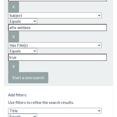
Start a new search
Add filters:
Use filters to refine the search results.