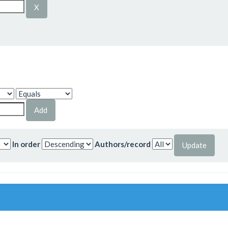
In order
Authors/record