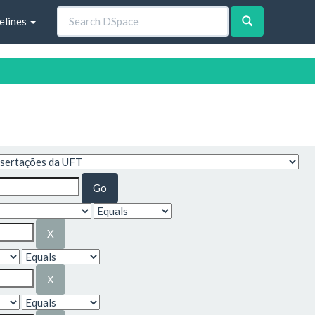
elines