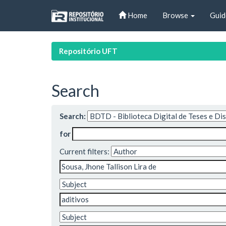
Skip
Home
Browse
Guid
navigation
Repositório UFT
Search
Search:
for
Current filters: