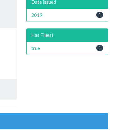
Date issued
2019
1
Has File(s)
true
1