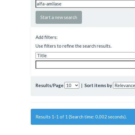
Start a new search
Add filters:
Use filters to refine the search results.
Results/Page
|
Sort items by
Results 1-1 of 1 (Search time: 0.002 seconds).