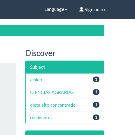
Language
Sign on to:
Discover
Subject
amido
1
CIENCIAS AGRARIAS
1
dieta alto concentrado
1
ruminantes
1