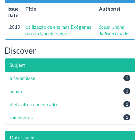
Issue
Title
Author(s)
Date
2019
Utilização de enzimas Exógenas
Sousa, Jhone
na nutrição de ovinos
Tallison Lira de
Discover
Subject
alfa-amilase
1
amido
1
dieta alto concentrado
1
ruminantes
1
Date issued