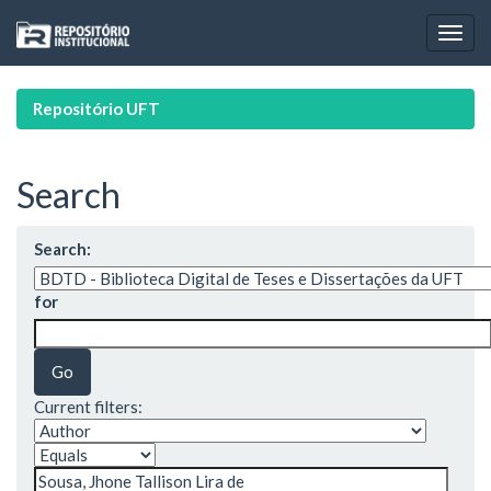
Skip
navigation
Repositório UFT
Search
Search:
for
Current filters: