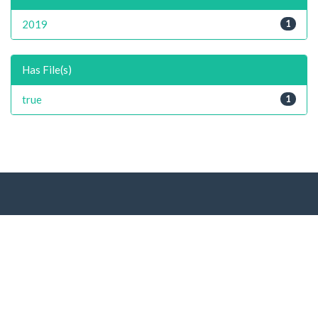
2019
1
Has File(s)
true
1