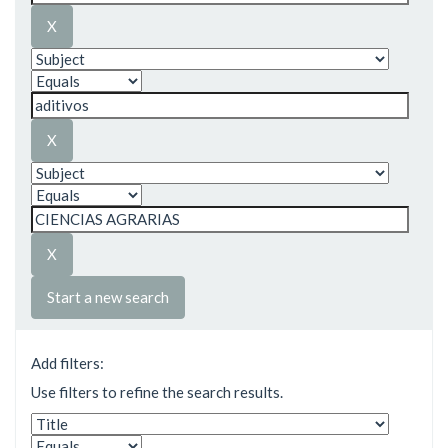
Start a new search
Add filters:
Use filters to refine the search results.