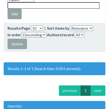
Results/Page
|
Sort items by
In order
Authors/record
Results 1-1 of 1 (Search time: 0.001 seconds).
previous
1
next
Item hits: