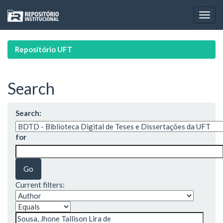
Skip
navigation
Repositório UFT
Search
Search:
for
Current filters: