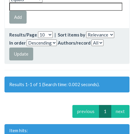
Results/Page
|
Sort items by
In order
Authors/record
Results 1-1 of 1 (Search time: 0.002 seconds).
previous
1
next
Item hits: