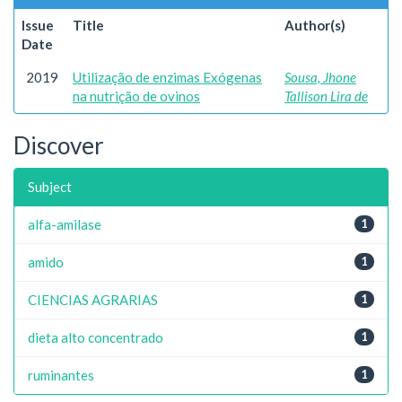
Issue
Title
Author(s)
Date
2019
Utilização de enzimas Exógenas
Sousa, Jhone
na nutrição de ovinos
Tallison Lira de
Discover
Subject
alfa-amilase
1
amido
1
CIENCIAS AGRARIAS
1
dieta alto concentrado
1
ruminantes
1