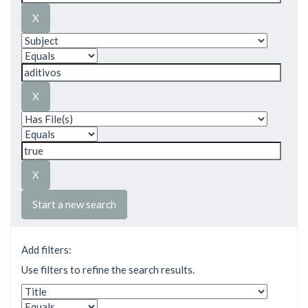
Start a new search
Add filters:
Use filters to refine the search results.