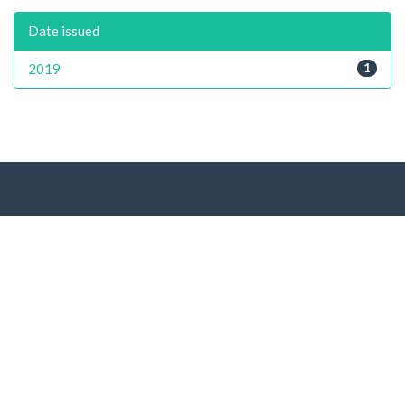
Date issued
2019
1