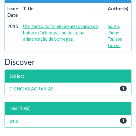
Issue
Title
Author(s)
Date
2015
Utilização do farelo do mesocarpo do
Sousa,
babaçu (Orbignya speciosa) na
Jhone
alimentação de borregas.
Tallison
Lira de
Discover
Subject
CIENCIAS AGRARIAS
1
Has File(s)
true
1