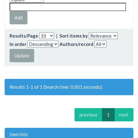
Results/Page
|
Sort items by
In order
Authors/record
Results 1-1 of 1 (Search time: 0.001 seconds).
previous
1
next
Item hits: