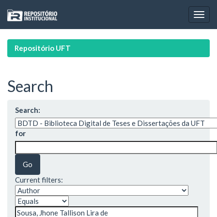
Skip
navigation
Repositório UFT
Search
Search:
for
Current filters: