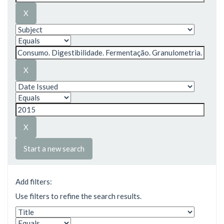
Start a new search
Add filters:
Use filters to refine the search results.