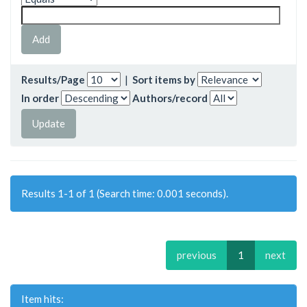
Results/Page
|
Sort items by
In order
Authors/record
Results 1-1 of 1 (Search time: 0.001 seconds).
previous
1
next
Item hits: