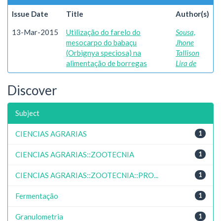
Issue Date
Title
Author(s)
13-Mar-2015
Utilização do farelo do
Sousa,
mesocarpo do babaçu
Jhone
(Orbignya speciosa) na
Tallison
alimentação de borregas
Lira de
Discover
Subject
CIENCIAS AGRARIAS
1
CIENCIAS AGRARIAS::ZOOTECNIA
1
CIENCIAS AGRARIAS::ZOOTECNIA::PRO...
1
Fermentação
1
Granulometria
1