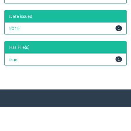
Date issued
2015
1
Has File(s)
true
1