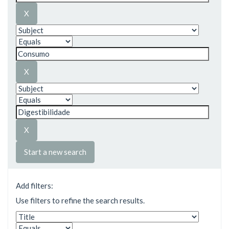
Start a new search
Add filters:
Use filters to refine the search results.