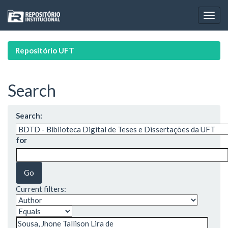
Skip
navigation
Repositório UFT
Search
Search:
for
Current filters: