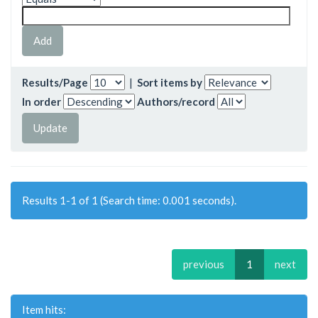
Results/Page
|
Sort items by
In order
Authors/record
Results 1-1 of 1 (Search time: 0.001 seconds).
previous
1
next
Item hits: