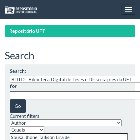
Skip
navigation
Repositório UFT
Search
Search:
for
Current filters: