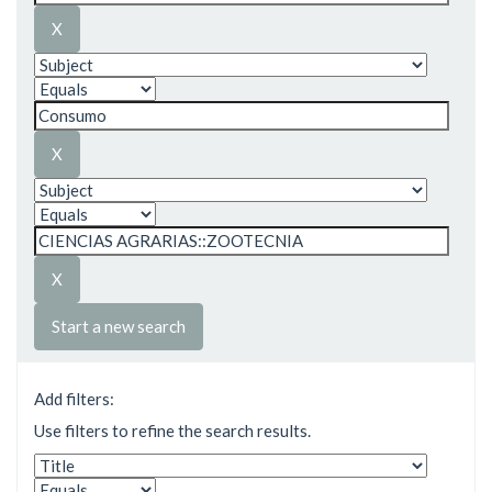
Start a new search
Add filters:
Use filters to refine the search results.