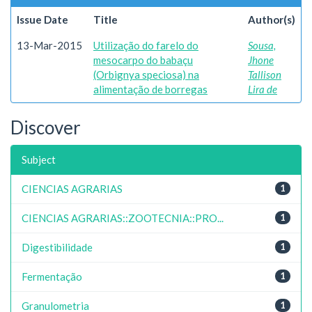
Issue Date
Title
Author(s)
13-Mar-2015
Utilização do farelo do
Sousa,
mesocarpo do babaçu
Jhone
(Orbignya speciosa) na
Tallison
alimentação de borregas
Lira de
Discover
Subject
CIENCIAS AGRARIAS
1
CIENCIAS AGRARIAS::ZOOTECNIA::PRO...
1
Digestibilidade
1
Fermentação
1
Granulometria
1