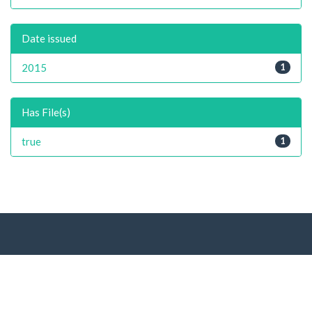
Date issued
2015
1
Has File(s)
true
1