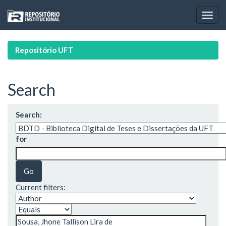
Skip
navigation
Repositório UFT
Search
Search:
for
Current filters: