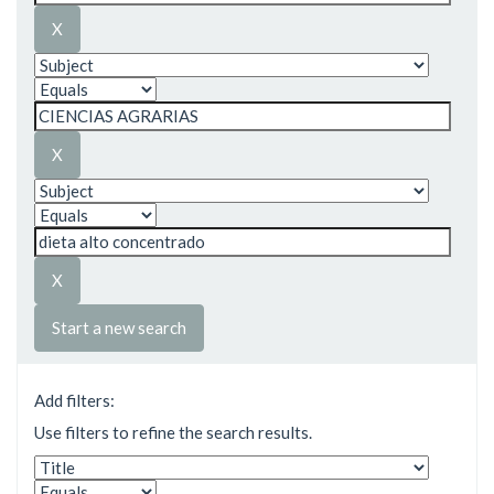
Start a new search
Add filters:
Use filters to refine the search results.