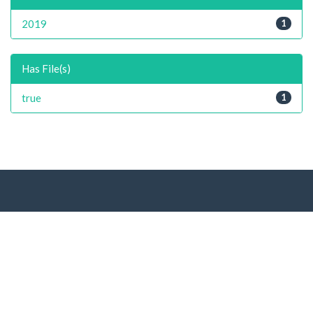
2019
1
Has File(s)
true
1