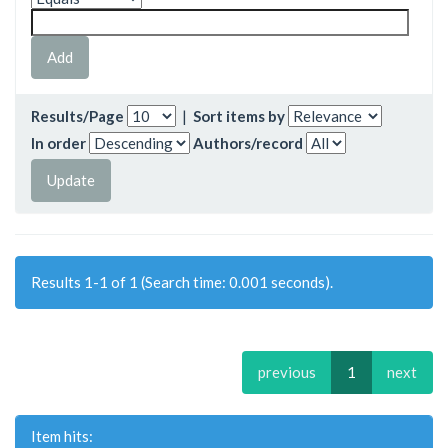
Results/Page
|
Sort items by
In order
Authors/record
Results 1-1 of 1 (Search time: 0.001 seconds).
previous
1
next
Item hits: