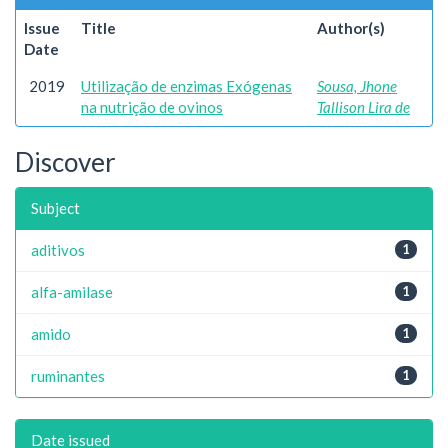
Issue
Title
Author(s)
Date
2019
Utilização de enzimas Exógenas
Sousa, Jhone
na nutrição de ovinos
Tallison Lira de
Discover
Subject
aditivos
1
alfa-amilase
1
amido
1
ruminantes
1
Date issued