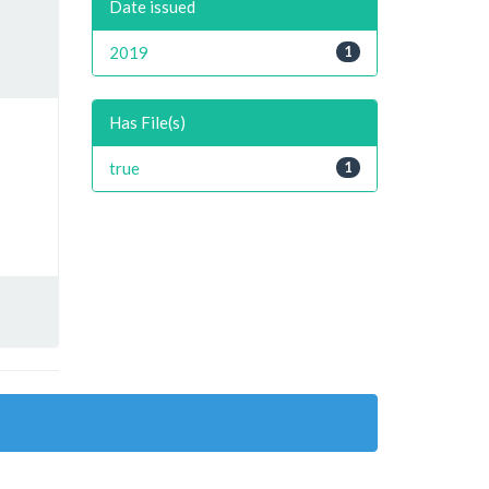
Date issued
2019
1
Has File(s)
true
1