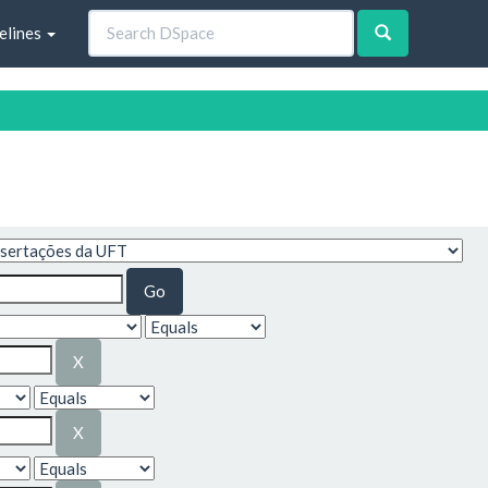
elines