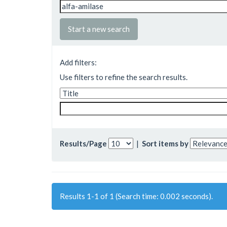
Start a new search
Add filters:
Use filters to refine the search results.
Results/Page
|
Sort items by
Results 1-1 of 1 (Search time: 0.002 seconds).