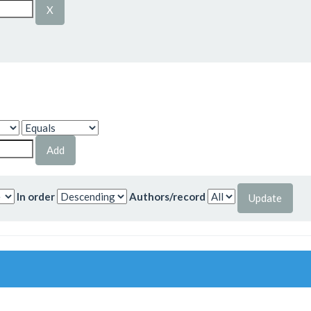
In order
Authors/record