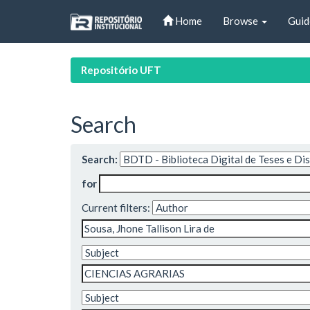
Skip
Home
Browse
Guid
navigation
Repositório UFT
Search
Search:
for
Current filters: