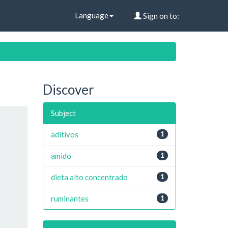
Language
Sign on to:
Discover
Subject
aditivos
1
amido
1
dieta alto concentrado
1
ruminantes
1