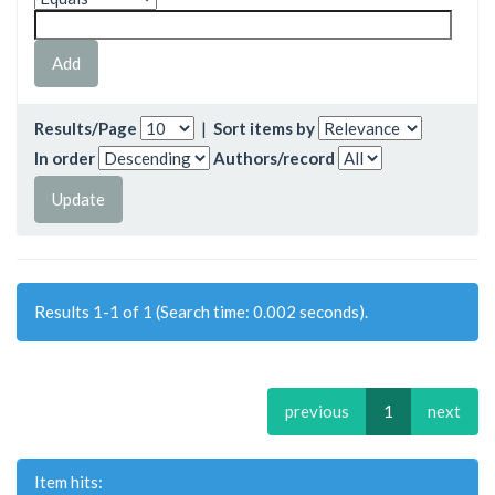
Results/Page
|
Sort items by
In order
Authors/record
Results 1-1 of 1 (Search time: 0.002 seconds).
previous
1
next
Item hits: