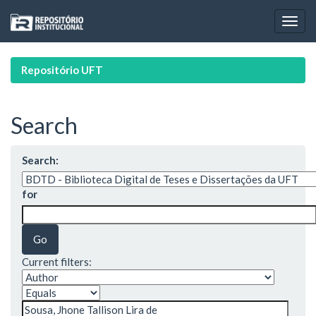
Skip
navigation
Repositório UFT
Search
Search:
for
Current filters: