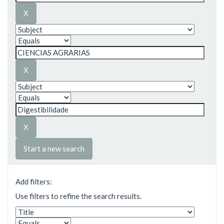
Start a new search
Add filters:
Use filters to refine the search results.