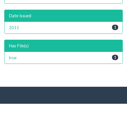
Date issued
2015
1
Has File(s)
true
1