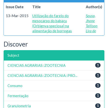
Issue Date
Title
Author(s)
13-Mar-2015
Utilização do farelo do
Sousa,
mesocarpo do babaçu
Jhone
(Orbignya speciosa) na
Tallison
alimentação de borregas
Lira de
Discover
Subject
CIENCIAS AGRARIAS::ZOOTECNIA
1
CIENCIAS AGRARIAS::ZOOTECNIA::PRO...
1
Consumo
1
Fermentação
1
Granulometria
1