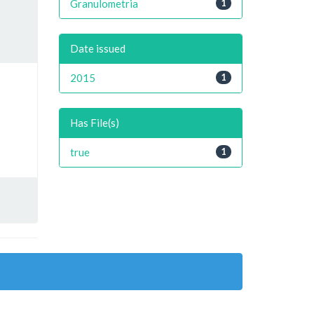
Granulometria
1
Date issued
2015
1
Has File(s)
true
1