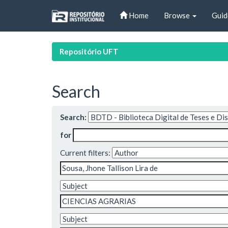
Skip
Home
Browse
Guid
navigation
Repositório UFT
Search
Search:
for
Current filters: