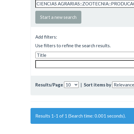
Start a new search
Add filters:
Use filters to refine the search results.
Results/Page
|
Sort items by
Results 1-1 of 1 (Search time: 0.001 seconds).