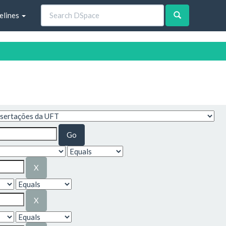
elines