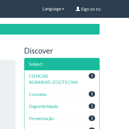
Language
Sign on to:
Discover
Subject
CIENCIAS
1
AGRARIAS::ZOOTECNIA
Consumo
1
Digestibilidade
1
Fermentação
1