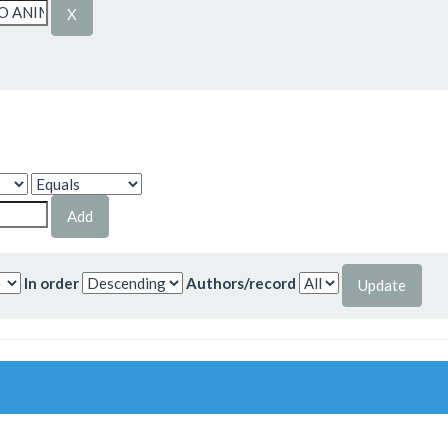
In order
Authors/record