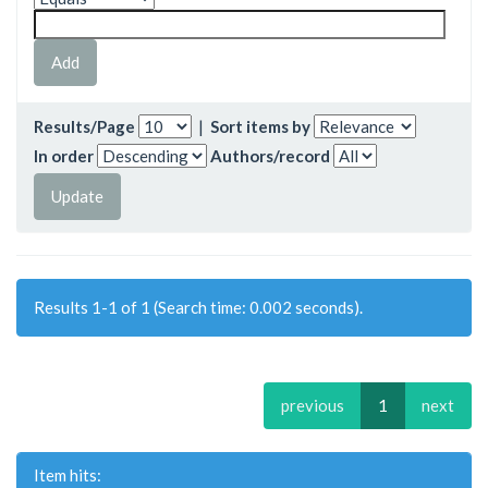
Results/Page
|
Sort items by
In order
Authors/record
Results 1-1 of 1 (Search time: 0.002 seconds).
previous
1
next
Item hits: