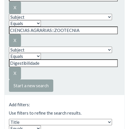
Start a new search
Add filters:
Use filters to refine the search results.