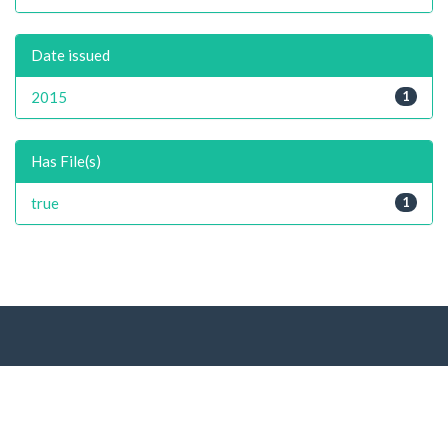
Date issued
2015
1
Has File(s)
true
1