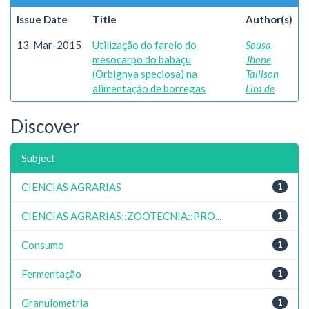
Issue Date
Title
Author(s)
13-Mar-2015
Utilização do farelo do
Sousa,
mesocarpo do babaçu
Jhone
(Orbignya speciosa) na
Tallison
alimentação de borregas
Lira de
Discover
Subject
CIENCIAS AGRARIAS
1
CIENCIAS AGRARIAS::ZOOTECNIA::PRO...
1
Consumo
1
Fermentação
1
Granulometria
1