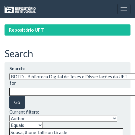
Skip
navigation
Repositório UFT
Search
Search:
for
Current filters: