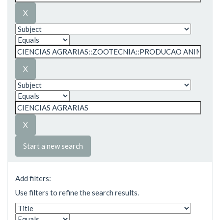
Start a new search
Add filters:
Use filters to refine the search results.