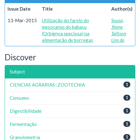
Issue Date
Title
Author(s)
13-Mar-2015
Utilização do farelo do
Sousa,
mesocarpo do babaçu
Jhone
(Orbignya speciosa) na
Tallison
alimentação de borregas
Lira de
Discover
Subject
CIENCIAS AGRARIAS::ZOOTECNIA
1
Consumo
1
Digestibilidade
1
Fermentação
1
Granulometria
1