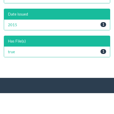
Date issued
2015
1
Has File(s)
true
1