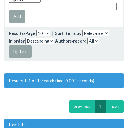
Results/Page
|
Sort items by
In order
Authors/record
Results 1-1 of 1 (Search time: 0.002 seconds).
previous
1
next
Item hits: