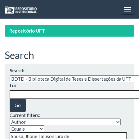
Skip
navigation
Repositório UFT
Search
Search:
for
Current filters: