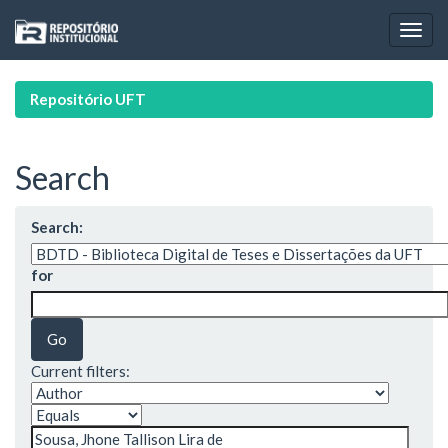
Skip
navigation
Repositório UFT
Search
Search:
for
Current filters: