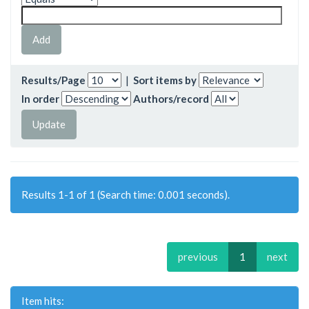
Results/Page
|
Sort items by
In order
Authors/record
Results 1-1 of 1 (Search time: 0.001 seconds).
previous
1
next
Item hits: