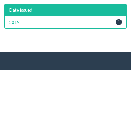
Date issued
2019
1