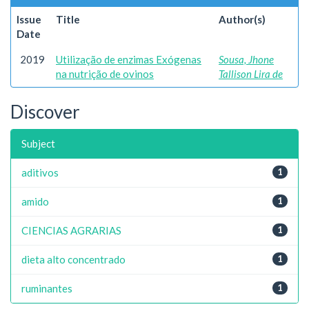
Issue
Title
Author(s)
Date
2019
Utilização de enzimas Exógenas
Sousa, Jhone
na nutrição de ovinos
Tallison Lira de
Discover
Subject
aditivos
1
amido
1
CIENCIAS AGRARIAS
1
dieta alto concentrado
1
ruminantes
1