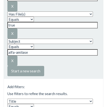
Start a new search
Add filters:
Use filters to refine the search results.