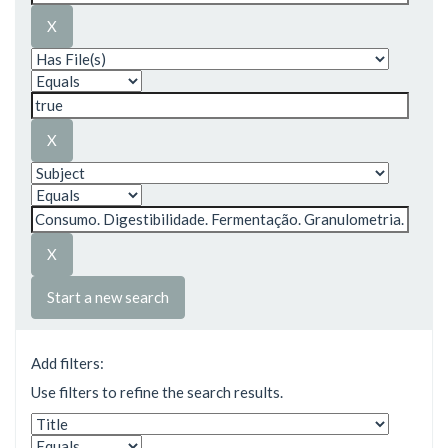
Start a new search
Add filters:
Use filters to refine the search results.