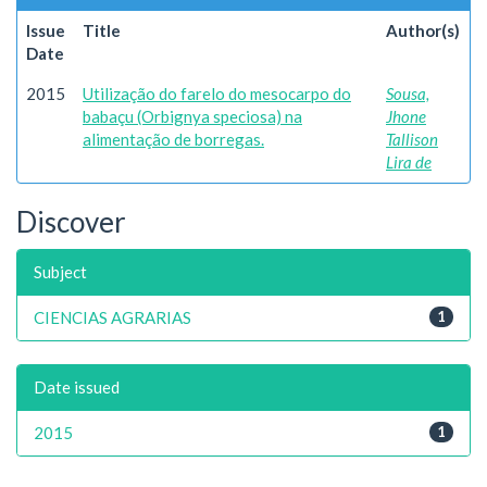
Issue
Title
Author(s)
Date
2015
Utilização do farelo do mesocarpo do
Sousa,
babaçu (Orbignya speciosa) na
Jhone
alimentação de borregas.
Tallison
Lira de
Discover
Subject
CIENCIAS AGRARIAS
1
Date issued
2015
1