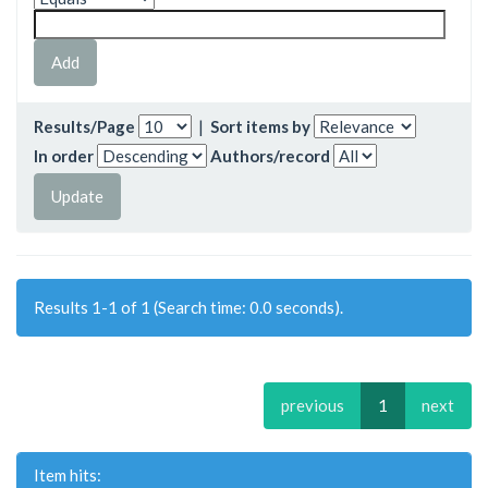
Results/Page
|
Sort items by
In order
Authors/record
Results 1-1 of 1 (Search time: 0.0 seconds).
previous
1
next
Item hits: