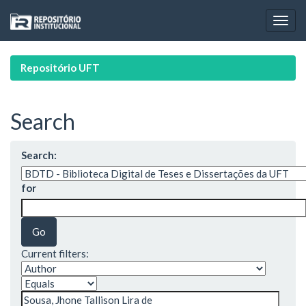
Skip
navigation
Repositório UFT
Search
Search:
for
Current filters: