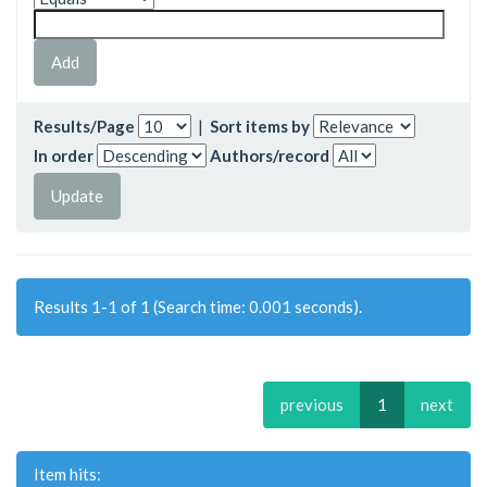
Results/Page
|
Sort items by
In order
Authors/record
Results 1-1 of 1 (Search time: 0.001 seconds).
previous
1
next
Item hits: