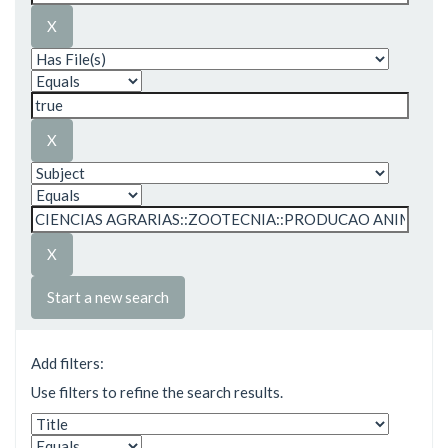
Start a new search
Add filters:
Use filters to refine the search results.