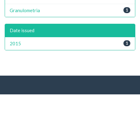
Granulometria
1
Date issued
2015
1