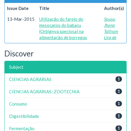
Issue Date
Title
Author(s)
13-Mar-2015
Utilização do farelo do
Sousa,
mesocarpo do babaçu
Jhone
(Orbignya speciosa) na
Tallison
alimentação de borregas
Lira de
Discover
Subject
CIENCIAS AGRARIAS
1
CIENCIAS AGRARIAS::ZOOTECNIA
1
Consumo
1
Digestibilidade
1
Fermentação
1