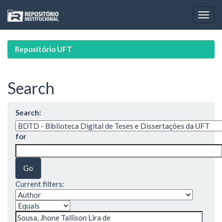
Skip
navigation
Repositório UFT
Search
Search:
for
Current filters: