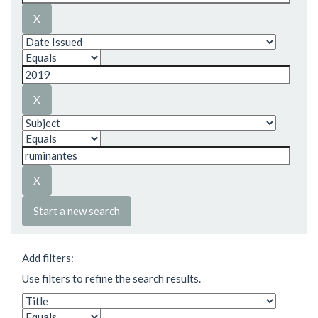
Start a new search
Add filters:
Use filters to refine the search results.