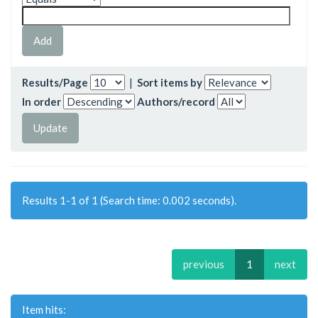
Results/Page
|
Sort items by
In order
Authors/record
Results 1-1 of 1 (Search time: 0.002 seconds).
previous
1
next
Item hits: