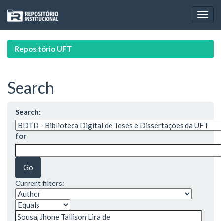
Skip
navigation
Repositório UFT
Search
Search:
for
Current filters: