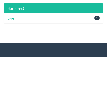
Has File(s)
true
1