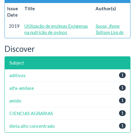
Issue
Title
Author(s)
Date
2019
Utilização de enzimas Exógenas
Sousa, Jhone
na nutrição de ovinos
Tallison Lira de
Discover
Subject
aditivos
1
alfa-amilase
1
amido
1
CIENCIAS AGRARIAS
1
dieta alto concentrado
1