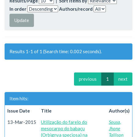
Results/Page
|
Sort items by
In order
Authors/record
Results 1-1 of 1 (Search time: 0.002 seconds).
previous
1
next
Item hits:
Issue Date
Title
Author(s)
13-Mar-2015
Utilização do farelo do
Sousa,
mesocarpo do babaçu
Jhone
(Orbignya speciosa) na
Tallison