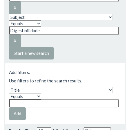
Start a new search
Add filters:
Use filters to refine the search results.