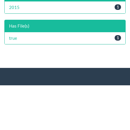
2015
1
Has File(s)
true
1