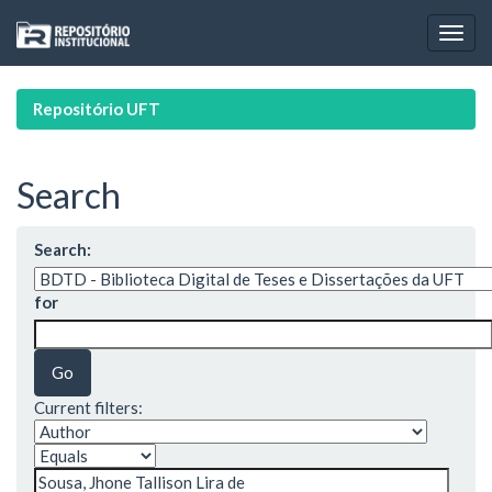
Skip
navigation
Repositório UFT
Search
Search:
for
Current filters: