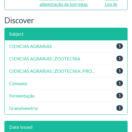
alimentação de borregas
Lira de
Discover
Subject
CIENCIAS AGRARIAS
1
CIENCIAS AGRARIAS::ZOOTECNIA
1
CIENCIAS AGRARIAS::ZOOTECNIA::PRO...
1
Consumo
1
Fermentação
1
Granulometria
1
Date issued