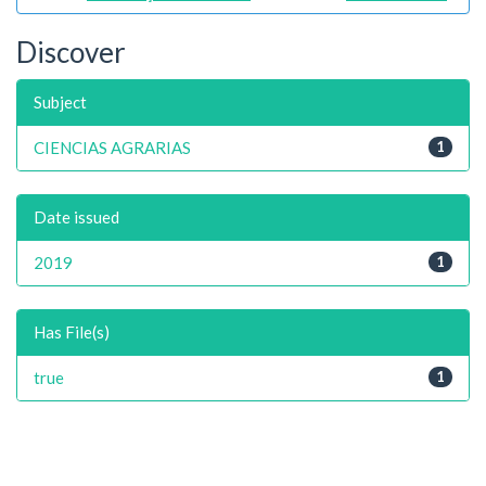
Discover
Subject
CIENCIAS AGRARIAS
1
Date issued
2019
1
Has File(s)
true
1