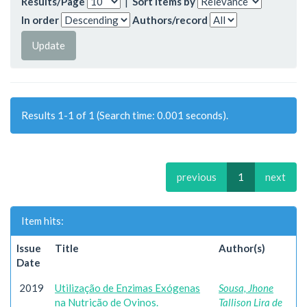
Results/Page
|
Sort items by
In order
Authors/record
Results 1-1 of 1 (Search time: 0.001 seconds).
previous
1
next
Item hits:
Issue
Title
Author(s)
Date
2019
Utilização de Enzimas Exógenas
Sousa, Jhone
na Nutrição de Ovinos.
Tallison Lira de