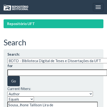
Skip
navigation
Repositório UFT
Search
Search:
for
Current filters: