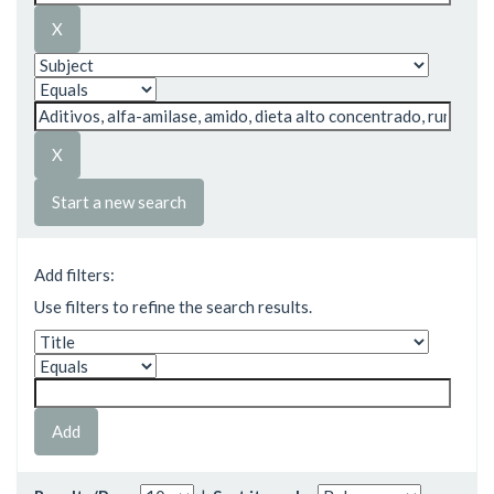
Start a new search
Add filters:
Use filters to refine the search results.