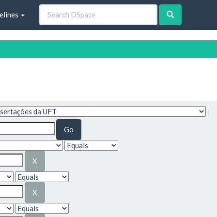
elines