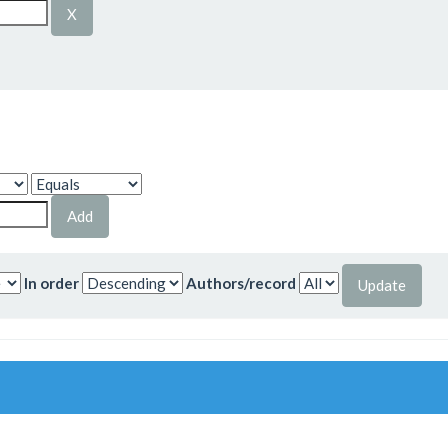
In order
Authors/record