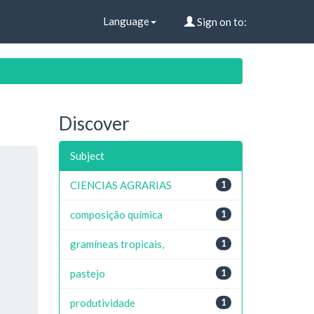
Language
Sign on to:
Discover
Subject
CIENCIAS AGRARIAS
1
composição química
1
gramíneas tropicais,
1
pastejo
1
produtividade
1