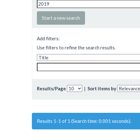
Start a new search
Add filters:
Use filters to refine the search results.
Results/Page
|
Sort items by
Results 1-1 of 1 (Search time: 0.001 seconds).