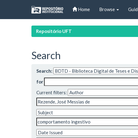
Skip
Home
Browse
Guid
navigation
Repositório UFT
Search
Search:
for
Current filters: