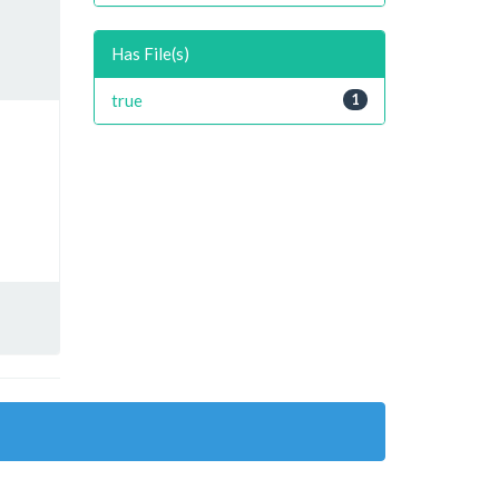
Has File(s)
true
1