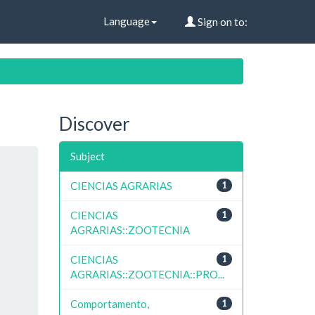
Language
Sign on to:
Discover
Subject
CIENCIAS AGRARIAS
1
CIENCIAS
1
AGRARIAS::ZOOTECNIA
CIENCIAS
1
AGRARIAS::ZOOTECNIA::PRO...
Comportamento,
1