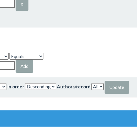
In order
Authors/record