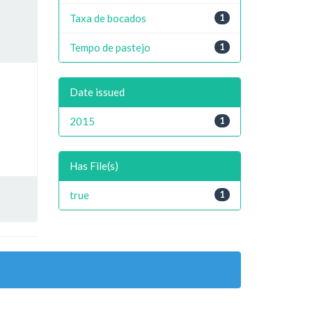
Taxa de bocados
1
Tempo de pastejo
1
Date issued
2015
1
Has File(s)
true
1