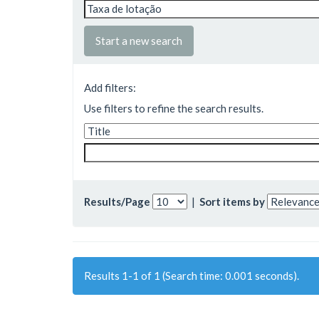
Start a new search
Add filters:
Use filters to refine the search results.
Results/Page
|
Sort items by
Results 1-1 of 1 (Search time: 0.001 seconds).