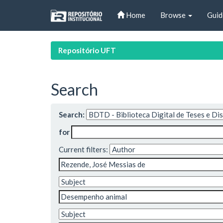
Skip
Home
Browse
Guid
navigation
Repositório UFT
Search
Search:
for
Current filters: