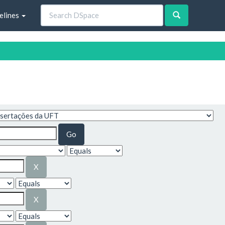
elines